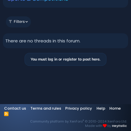
Filters
There are no threads in this forum.
You must log in or register to post here.
Contact us
Terms and rules
Privacy policy
Help
Home
R
S
®
Community platform by XenForo
© 2010-2024 XenForo Ltd.
S
Made with
by
HeyItsIlic