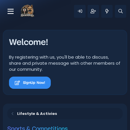
Welcome!
By registering with us, you'll be able to discuss,
share and private message with other members of
our community.
SignUp Now!
Lifestyle & Activies
Sports & Competitions