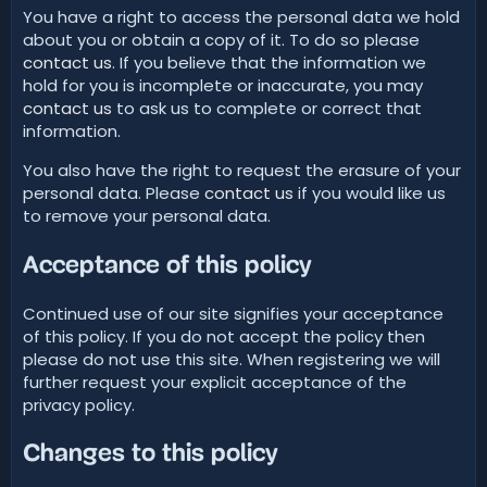
You have a right to access the personal data we hold
about you or obtain a copy of it. To do so please
contact us
. If you believe that the information we
hold for you is incomplete or inaccurate, you may
contact us
to ask us to complete or correct that
information.
You also have the right to request the erasure of your
personal data. Please
contact us
if you would like us
to remove your personal data.
Acceptance of this policy
Continued use of our site signifies your acceptance
of this policy. If you do not accept the policy then
please do not use this site. When registering we will
further request your explicit acceptance of the
privacy policy.
Changes to this policy