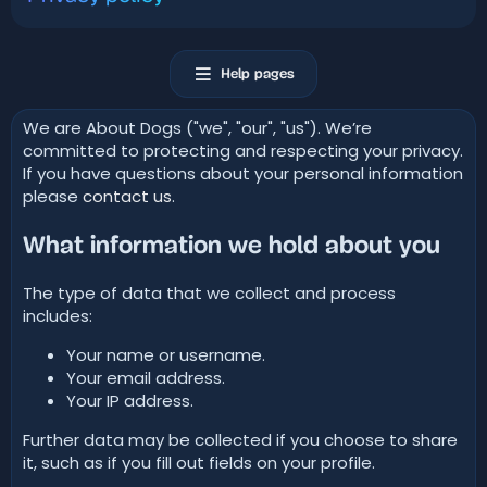
Help pages
We are About Dogs ("we", "our", "us"). We’re
committed to protecting and respecting your privacy.
If you have questions about your personal information
please
contact us
.
What information we hold about you
The type of data that we collect and process
includes:
Your name or username.
Your email address.
Your IP address.
Further data may be collected if you choose to share
it, such as if you fill out fields on your profile.