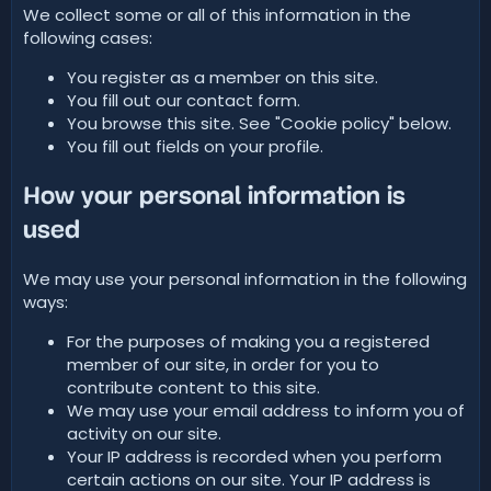
We collect some or all of this information in the
following cases:
You register as a member on this site.
You fill out our contact form.
You browse this site. See "Cookie policy" below.
You fill out fields on your profile.
How your personal information is
used
We may use your personal information in the following
ways:
For the purposes of making you a registered
member of our site, in order for you to
contribute content to this site.
We may use your email address to inform you of
activity on our site.
Your IP address is recorded when you perform
certain actions on our site. Your IP address is