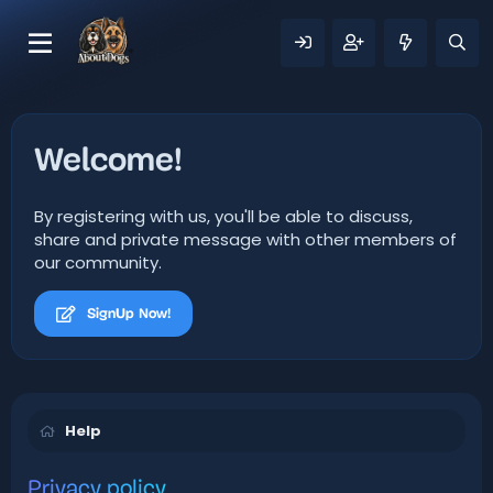
Welcome!
By registering with us, you'll be able to discuss,
share and private message with other members of
our community.
SignUp Now!
Help
Privacy policy