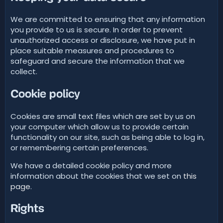
We are committed to ensuring that any information
you provide to us is secure. In order to prevent
unauthorized access or disclosure, we have put in
place suitable measures and procedures to
safeguard and secure the information that we
collect.
Cookie policy
Cookies are small text files which are set by us on
your computer which allow us to provide certain
functionality on our site, such as being able to log in,
or remembering certain preferences.
We have a detailed cookie policy and more
information about the cookies that we set on
this
page
.
Rights