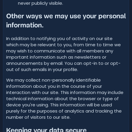
never publicly visible.
Other ways we may use your personal
information.
In addition to notifying you of activity on our site
which may be relevant to you, from time to time we
may wish to communicate with all members any
important information such as newsletters or
announcements by email. You can opt-in to or opt-
out of such emails in your profile.
We may collect non-personally identifiable
information about you in the course of your
interaction with our site. This information may include
technical information about the browser or type of
device you're using. This information will be used
purely for the purposes of analytics and tracking the
number of visitors to our site.
Keeping your data secure