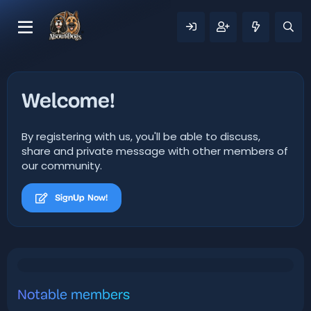
Welcome!
By registering with us, you'll be able to discuss,
share and private message with other members of
our community.
SignUp Now!
Notable members