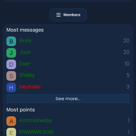
Members
Most messages
20
B
Bryle
20
J
Joye
10
D
Dyer
5
S
Shelby
3
H
HeyItsIlic
See more…
Most points
1
A
Antonioheday
1
E
EMMAWILSON