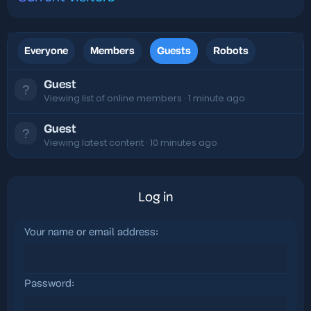
Everyone
Members
Guests
Robots
Guest
Viewing list of online members
1 minute ago
Guest
Viewing latest content
10 minutes ago
Log in
Your name or email address
Password