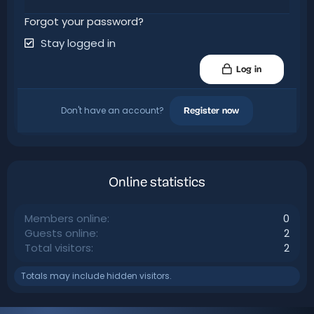
Forgot your password?
Stay logged in
Log in
Don't have an account?
Register now
Online statistics
Members online
0
Guests online
2
Total visitors
2
Totals may include hidden visitors.