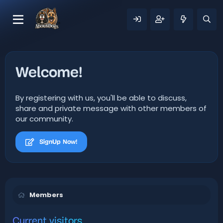
Welcome!
By registering with us, you'll be able to discuss,
share and private message with other members of
our community.
SignUp Now!
Members
Current visitors