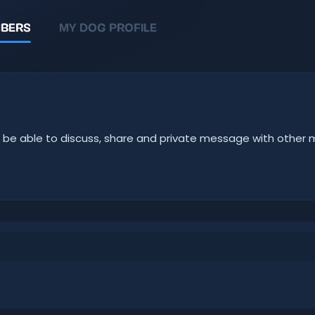
BERS
MY DOG PROFILE
u'll be able to discuss, share and private message with oth