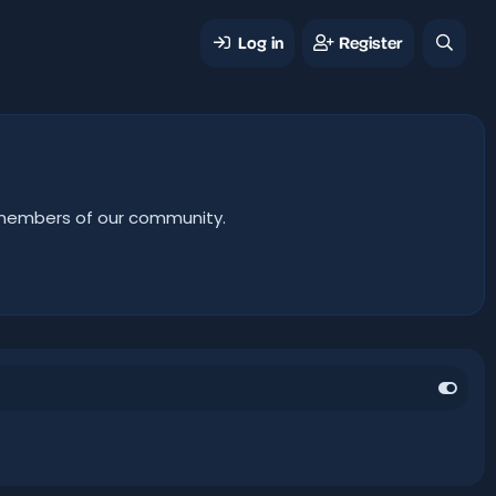
Log in
Register
er members of our community.