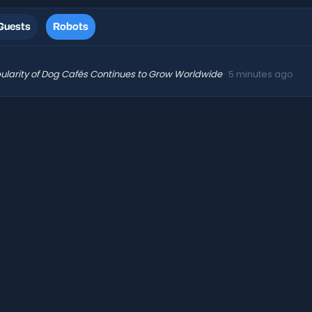
Guests
Robots
ularity of Dog Cafés Continues to Grow Worldwide
5 minutes ago