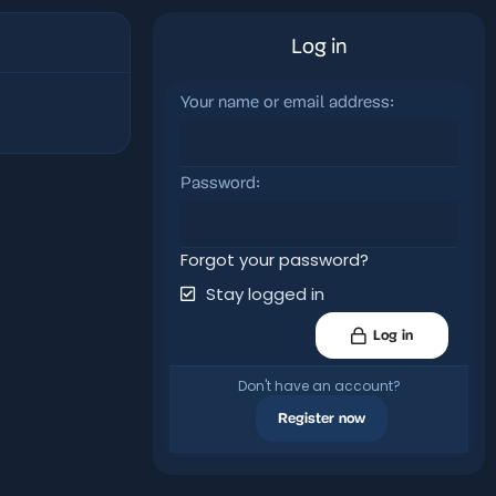
Log in
Your name or email address
Password
Forgot your password?
Stay logged in
Log in
Don't have an account?
Register now