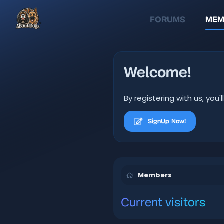
FORUMS
MEM
Welcome!
By registering with us, yo
SignUp Now!
Members
Current visitors