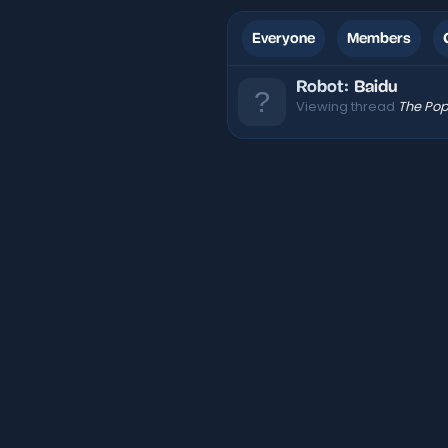
Everyone
Members
Robot:
Baidu
Viewing thread
The Pop