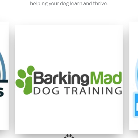
helping your dog learn and thrive.