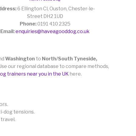
ddress:
6 Ellington Cl, Ouston, Chester-le-
Street DH2 1UD
Phone:
0191 410 2325
Email:
enquiries@haveagooddog.co.uk
nd
Washington
to
North/South Tyneside,
r. Use our regional database to compare methods,
og trainers near you in the UK
here.
ors.
ti-dog tensions.
 travel.