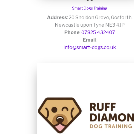
Smart Dogs Training
Address
: 20 Sheldon Grove, Gosforth,
Newcastle upon Tyne NE3 4JP
Phone
:
07825 432407
Email
:
info@smart-dogs.co.uk