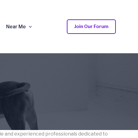
Near Me
Join Our Forum
ble and experienced professionals dedicated to