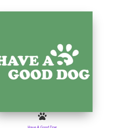
Have A Good Dog