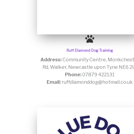
Ruff Diamond Dog Training
Address:
Community Centre, Monkchest
Rd, Walker, Newcastle upon Tyne NE6 2
Phone:
07879 422131
Email:
ruffdiamonddog@hotmail.co.uk