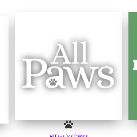
All Paws Dog Training