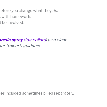
efore you change what they
do
.
ins with homework.
t be involved.
onella spray
dog collars
) as a clear
our trainer’s guidance.
s included, sometimes billed separately.