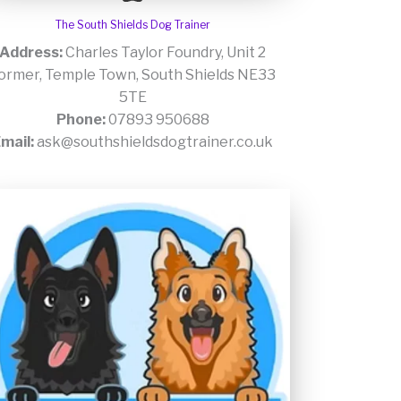
The South Shields Dog Trainer
Address:
Charles Taylor Foundry, Unit 2
ormer, Temple Town, South Shields NE33
5TE
Phone:
07893 950688
mail:
ask@southshieldsdogtrainer.co.uk