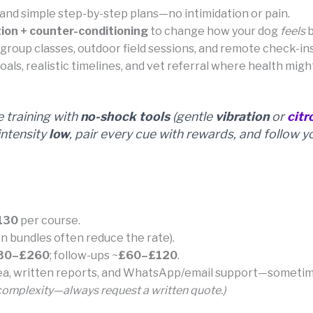
and simple step-by-step plans—no intimidation or pain.
ion + counter-conditioning
to change how your dog
feels
b
l group classes, outdoor field sessions, and remote check-
als, realistic timelines, and vet referral where health migh
training with
no-shock tools
(gentle
vibration
or
citr
ntensity
low
, pair every cue with rewards, and follow y
130
per course.
n bundles often reduce the rate).
30–£260
; follow-ups ~
£60–£120
.
rea, written reports, and WhatsApp/email support—sometime
 complexity—always request a written quote.)