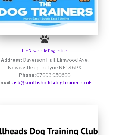
The Newcastle Dog Trainer
Address:
Daverson Hall, Elmwood Ave,
Newcastle upon Tyne NE13 6PX
Phone:
07893 950688
mail:
ask@southshieldsdogtrainer.co.uk