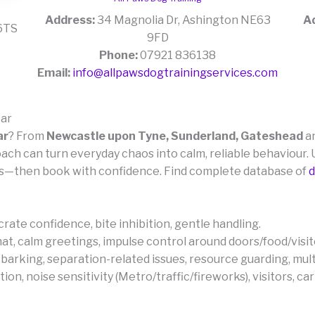
Address:
34 Magnolia Dr, Ashington NE63
A
 6TS
9FD
Phone:
07921 836138
Email:
info@allpawsdogtrainingservices.com
ear
ar
? From
Newcastle upon Tyne, Sunderland, Gateshead
a
coach can turn everyday chaos into calm, reliable behaviou
—then book with confidence. Find complete database of
d
, crate confidence, bite inhibition, gentle handling.
 mat, calm greetings, impulse control around doors/food/visit
 barking, separation-related issues, resource guarding, mul
n, noise sensitivity (Metro/traffic/fireworks), visitors, car