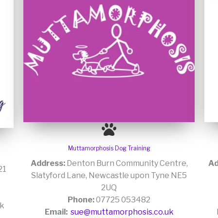
Muttamorphosis Dog Training
Address:
Denton Burn Community Centre,
Ad
21
Slatyford Lane, Newcastle upon Tyne NE5
2UQ
Phone:
07725 053482
uk
Email:
sue@muttamorphosis.co.uk