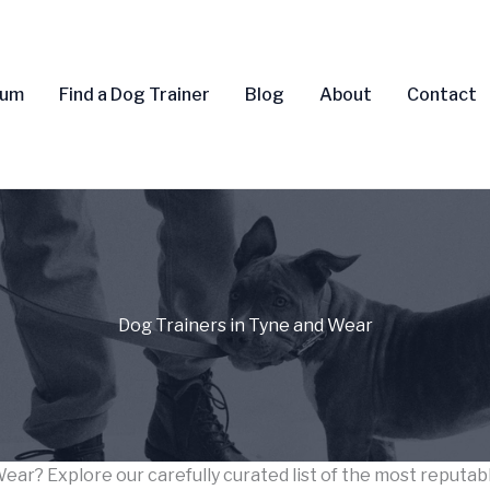
rum
Find a Dog Trainer
Blog
About
Contact
Dog Trainers in Tyne and Wear
Wear? Explore our carefully curated list of the most reputa