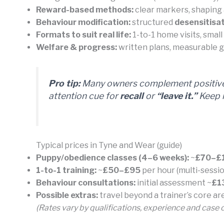
Reward-based methods:
clear markers, shaping 
Behaviour modification:
structured
desensitisat
Formats to suit real life:
1-to-1 home visits, smal
Welfare & progress:
written plans, measurable go
Pro tip:
Many owners complement positive 
attention cue for
recall
or
“leave it.”
Keep i
Typical prices in Tyne and Wear (guide)
Puppy/obedience classes (4–6 weeks):
~
£70–£
1-to-1 training:
~
£50–£95
per hour (multi-sessio
Behaviour consultations:
initial assessment ~
£1
Possible extras:
travel beyond a trainer’s core a
(Rates vary by qualifications, experience and case