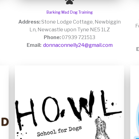
Barking Mad Dog Training
Address:
Stone Lodge Cottage, Newbiggin
F
Ln, Newcastle upon Tyne NE5 1LZ
Phone:
07939 721513
Email:
donnaconnelly24@gmail.com
E