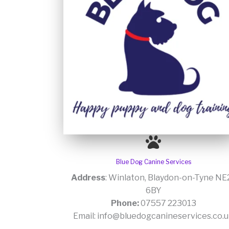
Blue Dog Canine Services
Address
: Winlaton, Blaydon-on-Tyne NE
6BY
Phone:
07557 223013
Email: info@bluedogcanineservices.co.