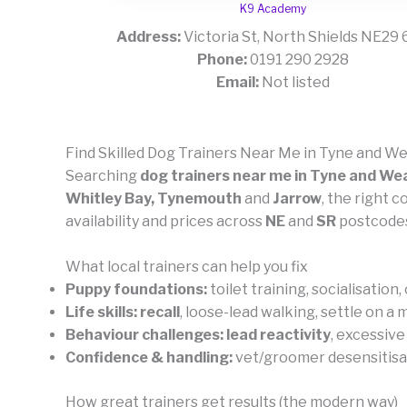
K9 Academy
Address:
Victoria St, North Shields NE29
Phone:
0191 290 2928
Email:
Not listed
Find Skilled Dog Trainers Near Me in Tyne and W
Searching
dog trainers near me in Tyne and We
Whitley Bay, Tynemouth
and
Jarrow
, the right 
availability and prices across
NE
and
SR
postcodes
What local trainers can help you fix
Puppy foundations:
toilet training, socialisation
Life skills:
recall
, loose-lead walking, settle on a
Behaviour challenges:
lead reactivity
, excessive
Confidence & handling:
vet/groomer desensitisatio
How great trainers get results (the modern way)