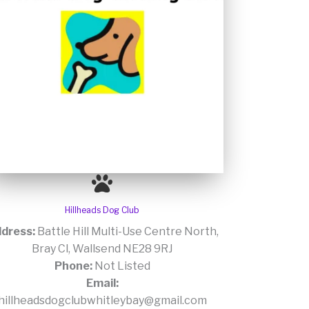
Hillheads Dog Club
dress:
Battle Hill Multi-Use Centre North,
Bray Cl, Wallsend NE28 9RJ
Phone:
Not Listed
Email:
hillheadsdogclubwhitleybay@gmail.com