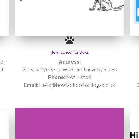
Howl School for Dogs
er
Address:
LJ
Serves Tyne and Wear and nearby areas
Phone:
Not Listed
Email:
Hello@howlschoolfordogs.co.uk
E