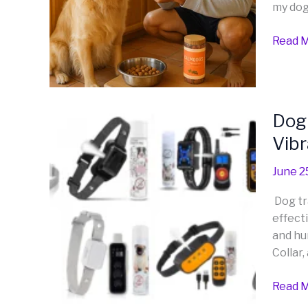
my dog 
Dog?
A
Read M
Friend
Guide
from
One
Dog
Dog 
Dog
Owner
E-
Vibr
to
Collars
Anoth
Explor
June 2
Effect
Dog tr
and
effecti
Huma
and hu
Traini
Collar,
with
Calms
Read M
Vibrat
and