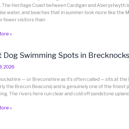
n. The Heritage Coast between Cardigan and Aberystwyth is 
anshire
ise water, and beaches that in summer look more like the 
igion)
ar fewer visitors than
ore »
t Dog Swimming Spots in Brecknocksh
3, 2026
ing
ockshire — or Breconshire as it’s often called — sits at th
rly the Brecon Beacons) and is genuinely one of the finest p
nockshire
ng. The rivers here run clear and cold off sandstone upland
nshire)
ore »