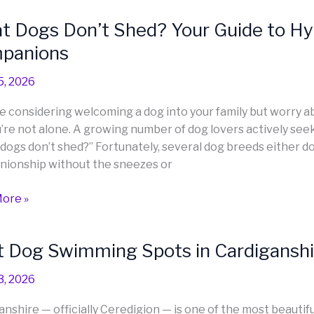
ella
 Dogs Don’t Shed? Your Guide to Hy
panions
5, 2026
’re considering welcoming a dog into your family but worry a
ou’re not alone. A growing number of dog lovers actively se
dogs don’t shed?” Fortunately, several dog breeds either do
lergenic
ionship without the sneezes or
e
nions
ore »
 Dog Swimming Spots in Cardiganshir
3, 2026
ing
anshire — officially Ceredigion — is one of the most beautifu