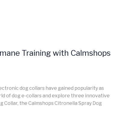
Humane Training with Calmshops
lectronic dog collars have gained popularity as
world of dog e-collars and explore three innovative
 Collar, the Calmshops Citronella Spray Dog