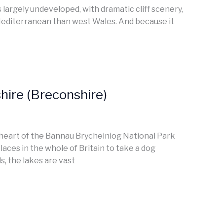
largely undeveloped, with dramatic cliff scenery,
Mediterranean than west Wales. And because it
ire (Breconshire)
e heart of the Bannau Brycheiniog National Park
laces in the whole of Britain to take a dog
s, the lakes are vast