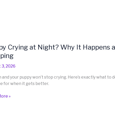
y Crying at Night? Why It Happens 
eping
 3, 2026
am and your puppy won’t stop crying. Here’s exactly what to 
e for when it gets better.
ns
ore »