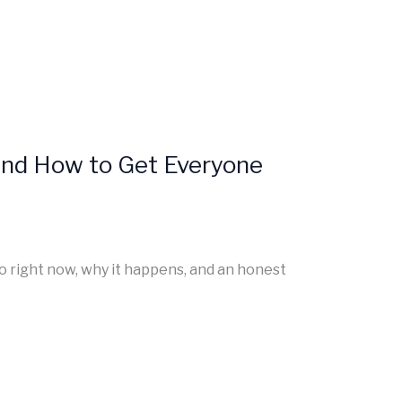
and How to Get Everyone
do right now, why it happens, and an honest