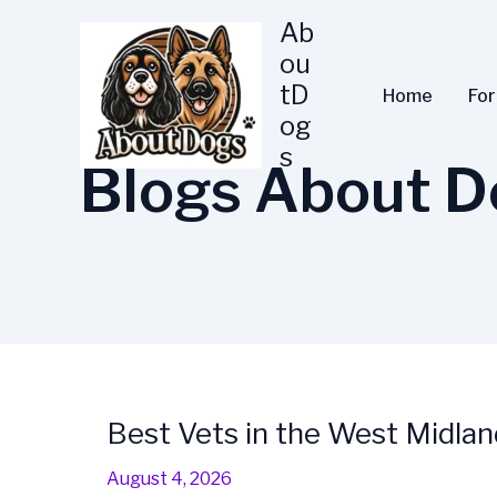
Skip
Ab
to
ou
content
tD
Home
Fo
og
s
Blogs About D
Best Vets in the West Midlan
Best
Vets
August 4, 2026
in