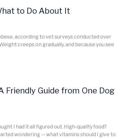
hat to Do About It
 obese, according to vet surveys conducted over
. Weight creeps on gradually, and because you see
A Friendly Guide from One Dog
ght I had it all figured out. High-quality food?
started wondering — what vitamins should I give to