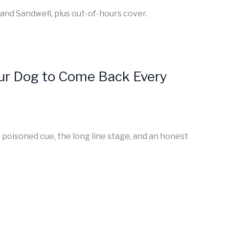
 and Sandwell, plus out-of-hours cover.
Your Dog to Come Back Every
e poisoned cue, the long line stage, and an honest