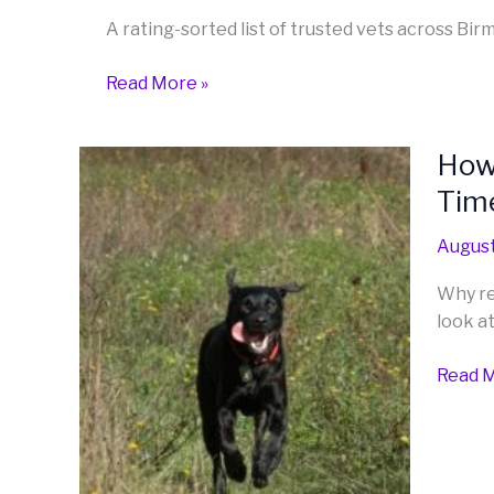
the
A rating-sorted list of trusted vets across Bi
West
Midlands
Read More »
How 
How
to
Tim
Train
a
August
Reliab
Why re
Recall:
look at
Gettin
Your
Read M
Dog
to
Come
Back
Every