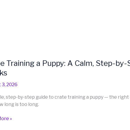
one
ng
e Training a Puppy: A Calm, Step-by
ng
ks
 3, 2026
e, step-by-step guide to crate training a puppy — the right 
w long is too long.
ore »
d