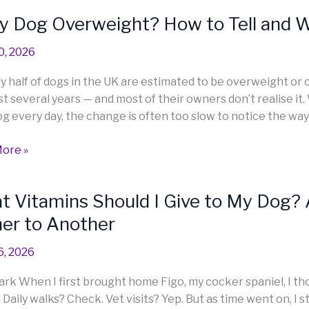
y Dog Overweight? How to Tell and W
ly
0, 2026
eight?
y half of dogs in the UK are estimated to be overweight or
st several years — and most of their owners don’t realise it
og every day, the change is often too slow to notice the way
ore »
 Vitamins Should I Give to My Dog? 
ns
er to Another
6, 2026
ark When I first brought home Figo, my cocker spaniel, I thou
 Daily walks? Check. Vet visits? Yep. But as time went on, I 