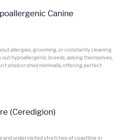
poallergenic Canine
bout allergies, grooming, or constantly cleaning
ek out hypoallergenic breeds, asking themselves,
n’t shed or shed minimally, offering perfect
e (Ceredigion)
l and undervisited stretches of coastline in