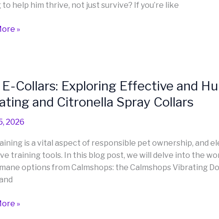
to help him thrive, not just survive? If you’re like
ore »
ly
E-Collars: Exploring Effective and 
ating and Citronella Spray Collars
:
er
ing
5, 2026
ive
aining is a vital aspect of responsible pet ownership, and e
ve training tools. In this blog post, we will delve into the 
ne
mane options from Calmshops: the Calmshops Vibrating Dog
ng
 and
hops
ore »
ing