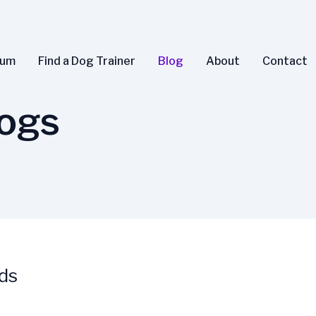
rum
Find a Dog Trainer
Blog
About
Contact
ogs
ds