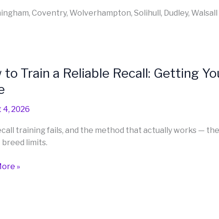
rmingham, Coventry, Wolverhampton, Solihull, Dudley, Walsall
to Train a Reliable Recall: Getting 
e
 4, 2026
le
call training fails, and the method that actually works — th
 breed limits.
g
ore »