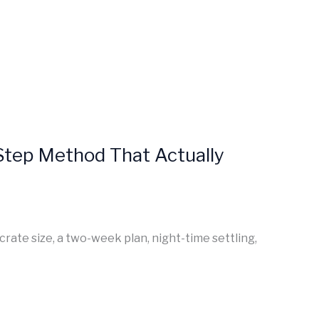
-Step Method That Actually
crate size, a two-week plan, night-time settling,