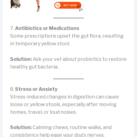
7.
Antibiotics or Medications
Some prescriptions upset the gut flora, resulting
in temporary yellow stool.
Solution:
Ask your vet about probiotics to restore
healthy gut bacteria.
8.
Stress or Anxiety
Stress-induced changes in digestion can cause
loose or yellow stools, especially after moving
homes, travel, or loud noises.
Solution:
Calming chews, routine walks, and
consistency help ease your dog’s nerves.