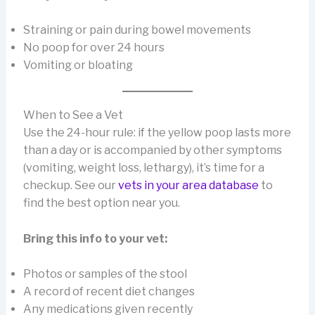
Straining or pain during bowel movements
No poop for over 24 hours
Vomiting or bloating
When to See a Vet
Use the 24-hour rule: if the yellow poop lasts more
than a day or is accompanied by other symptoms
(vomiting, weight loss, lethargy), it’s time for a
checkup. See our
vets in your area database
to
find the best option near you.
Bring this info to your vet:
Photos or samples of the stool
A record of recent diet changes
Any medications given recently