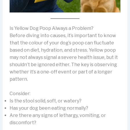
Is Yellow Dog Poop Always a Problem?
Before diving into causes, it’s important to know
that the colour of your dog’s poop can fluctuate
based on diet, hydration, and stress. Yellow poop
may not always signal a severe health issue, but it
shouldn’t be ignored either. The key is observing
whether it’s a one-off event or part of a longer
pattern.
Consider:
Is the stool solid, soft, or watery?
Has your dog been eating normally?
Are there any signs of lethargy, vomiting, or
discomfort?