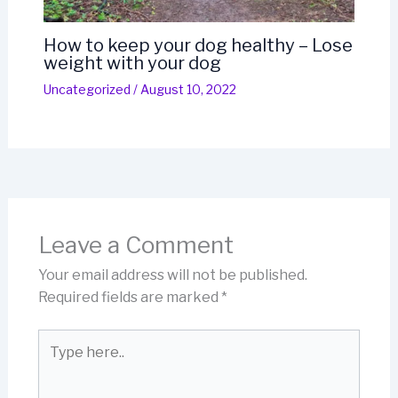
How to keep your dog healthy – Lose
weight with your dog
Uncategorized
/
August 10, 2022
Leave a Comment
Your email address will not be published.
Required fields are marked
*
Type
here..