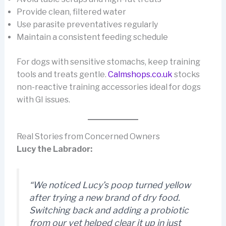
Provide clean, filtered water
Use parasite preventatives regularly
Maintain a consistent feeding schedule
For dogs with sensitive stomachs, keep training
tools and treats gentle.
Calmshops.co.uk
stocks
non-reactive training accessories ideal for dogs
with GI issues.
Real Stories from Concerned Owners
Lucy the Labrador:
“We noticed Lucy’s poop turned yellow
after trying a new brand of dry food.
Switching back and adding a probiotic
from our vet helped clear it up in just