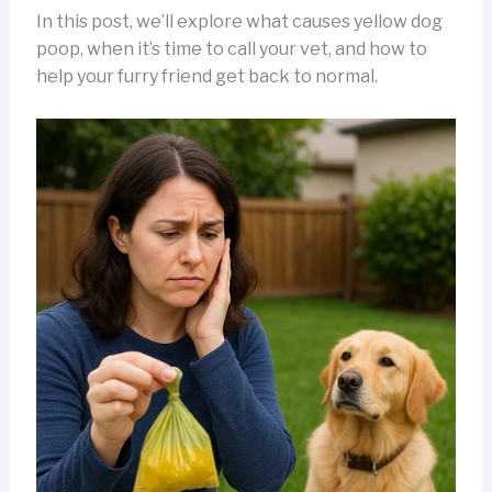
In this post, we’ll explore what causes yellow dog
poop, when it’s time to call your vet, and how to
help your furry friend get back to normal.