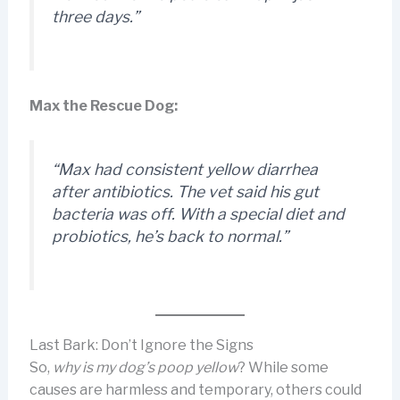
three days.”
Max the Rescue Dog:
“Max had consistent yellow diarrhea
after antibiotics. The vet said his gut
bacteria was off. With a special diet and
probiotics, he’s back to normal.”
Last Bark: Don’t Ignore the Signs
So,
why is my dog’s poop yellow
? While some
causes are harmless and temporary, others could