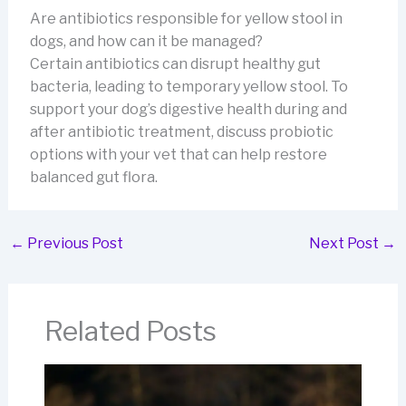
Are antibiotics responsible for yellow stool in
dogs, and how can it be managed?
Certain antibiotics can disrupt healthy gut
bacteria, leading to temporary yellow stool. To
support your dog’s digestive health during and
after antibiotic treatment, discuss probiotic
options with your vet that can help restore
balanced gut flora.
←
Previous Post
Next Post
→
Related Posts