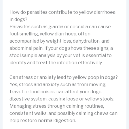
How do parasites contribute to yellow diarrhoea
in dogs?
Parasites such as giardia or coccidia can cause
foul-smelling, yellow diarrhoea, often
accompanied by weight loss, dehydration, and
abdominal pain. If your dog shows these signs, a
stool sample analysis by your vet is essential to
identify and treat the infection effectively.
Can stress or anxiety lead to yellow poop in dogs?
Yes, stress and anxiety, such as from moving,
travel, or loud noises, can affect your dog’s
digestive system, causing loose or yellow stools.
Managing stress through calming routines,
consistent walks, and possibly calming chews can
help restore normal digestion.