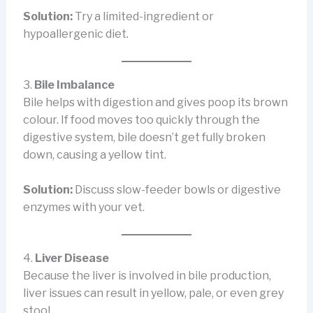
Solution:
Try a limited-ingredient or
hypoallergenic diet.
3.
Bile Imbalance
Bile helps with digestion and gives poop its brown
colour. If food moves too quickly through the
digestive system, bile doesn’t get fully broken
down, causing a yellow tint.
Solution:
Discuss slow-feeder bowls or digestive
enzymes with your vet.
4.
Liver Disease
Because the liver is involved in bile production,
liver issues can result in yellow, pale, or even grey
stool.