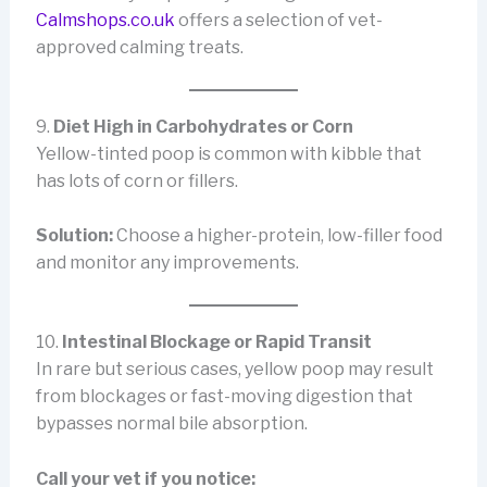
Calmshops.co.uk
offers a selection of vet-
approved calming treats.
9.
Diet High in Carbohydrates or Corn
Yellow-tinted poop is common with kibble that
has lots of corn or fillers.
Solution:
Choose a higher-protein, low-filler food
and monitor any improvements.
10.
Intestinal Blockage or Rapid Transit
In rare but serious cases, yellow poop may result
from blockages or fast-moving digestion that
bypasses normal bile absorption.
Call your vet if you notice: