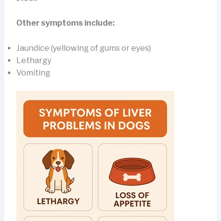
Other symptoms include:
Jaundice (yellowing of gums or eyes)
Lethargy
Vomiting