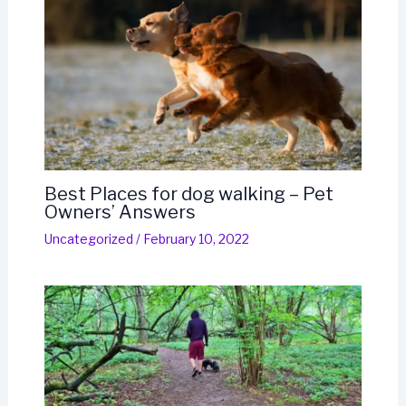
Best Places for dog walking – Pet
Owners’ Answers
Uncategorized
/
February 10, 2022