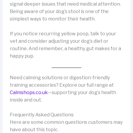
signal deeper issues that need medical attention.
Being aware of your dog’s stool is one of the
simplest ways to monitor their health.
If you notice recurring yellow poop, talk to your
vet and consider adjusting your dog’s diet or
routine. And remember, a healthy gut makes for a
happy pup.
Need calming solutions or digestion-friendly
training accessories? Explore our full range at
Calmshops.co.uk
—supporting your dog’s health
inside and out.
Frequently Asked Questions
Here are some common questions customers may
have about this topic.