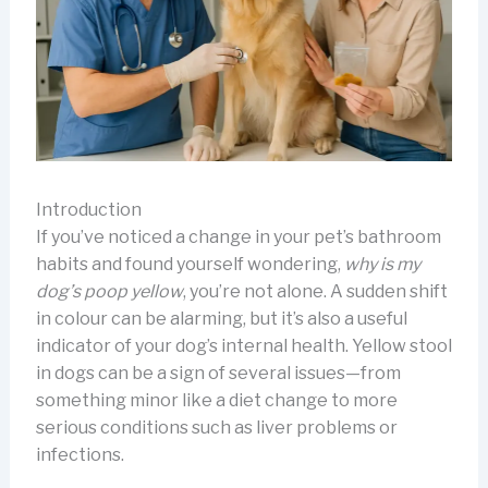
Introduction
If you’ve noticed a change in your pet’s bathroom
habits and found yourself wondering,
why is my
dog’s poop yellow
, you’re not alone. A sudden shift
in colour can be alarming, but it’s also a useful
indicator of your dog’s internal health. Yellow stool
in dogs can be a sign of several issues—from
something minor like a diet change to more
serious conditions such as liver problems or
infections.