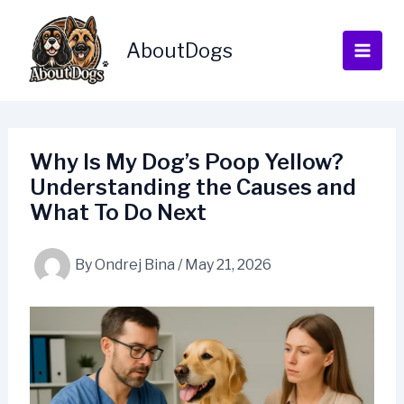
Skip
to
AboutDogs
content
Why Is My Dog’s Poop Yellow?
Understanding the Causes and
What To Do Next
By
Ondrej Bina
/
May 21, 2026