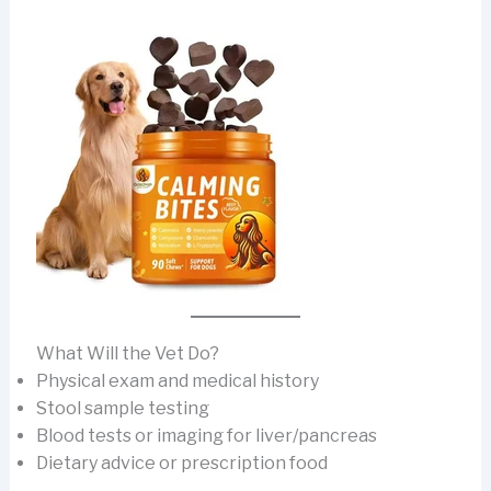
What Will the Vet Do?
Physical exam and medical history
Stool sample testing
Blood tests or imaging for liver/pancreas
Dietary advice or prescription food