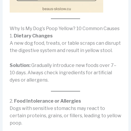
Why Is My Dog’s Poop Yellow? 10 Common Causes
1.
Dietary Changes
A new dog food, treats, or table scraps can disrupt
the digestive system and result in yellow stool.
Solution:
Gradually introduce new foods over 7–
10 days. Always check ingredients for artificial
dyes or allergens.
2.
Food Intolerance or Allergies
Dogs with sensitive stomachs may react to
certain proteins, grains, or fillers, leading to yellow
poop.