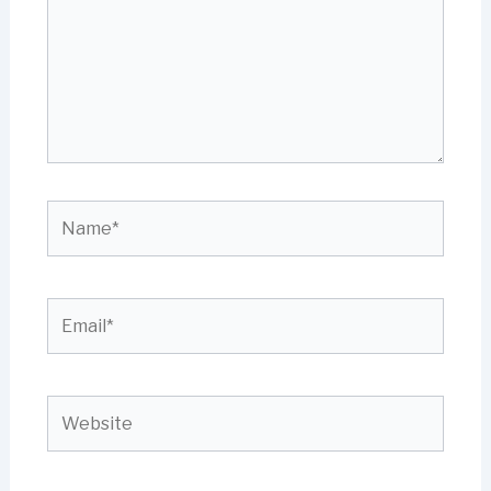
Name*
Email*
Website