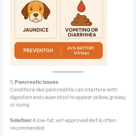
5.
Pancreatic Issues
Conditions like pancreatitis can interfere with
digestion and cause stool to appear yellow, greasy,
or runny.
Solution:
A low-fat, vet-approved diet is often
recommended.