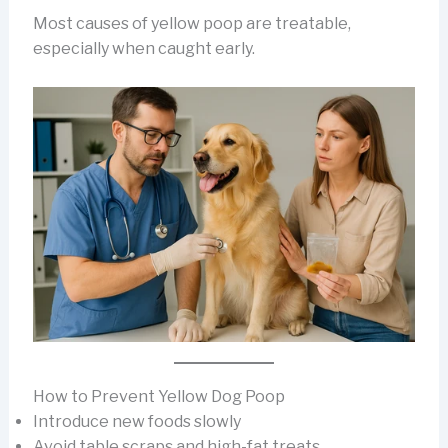
Most causes of yellow poop are treatable,
especially when caught early.
How to Prevent Yellow Dog Poop
Introduce new foods slowly
Avoid table scraps and high-fat treats