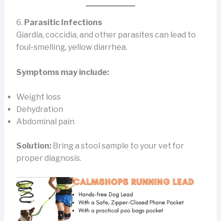
6.
Parasitic Infections
Giardia, coccidia, and other parasites can lead to
foul-smelling, yellow diarrhea.
Symptoms may include:
Weight loss
Dehydration
Abdominal pain
Solution:
Bring a stool sample to your vet for
proper diagnosis.