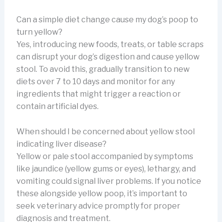
Can a simple diet change cause my dog’s poop to
turn yellow?
Yes, introducing new foods, treats, or table scraps
can disrupt your dog’s digestion and cause yellow
stool. To avoid this, gradually transition to new
diets over 7 to 10 days and monitor for any
ingredients that might trigger a reaction or
contain artificial dyes.
When should I be concerned about yellow stool
indicating liver disease?
Yellow or pale stool accompanied by symptoms
like jaundice (yellow gums or eyes), lethargy, and
vomiting could signal liver problems. If you notice
these alongside yellow poop, it’s important to
seek veterinary advice promptly for proper
diagnosis and treatment.