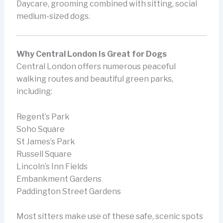
Daycare, grooming combined with sitting, social
medium-sized dogs.
Why Central London Is Great for Dogs
Central London offers numerous peaceful
walking routes and beautiful green parks,
including:
Regent’s Park
Soho Square
St James’s Park
Russell Square
Lincoln’s Inn Fields
Embankment Gardens
Paddington Street Gardens
Most sitters make use of these safe, scenic spots