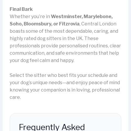
Final Bark
Whether you’re in
Westminster, Marylebone,
Soho, Bloomsbury, or Fitzrovia
, Central London
boasts some of the most dependable, caring, and
highly rated dog sitters in the UK. These
professionals provide personalised routines, clear
communication, and safe environments that help
your dog feel calm and happy.
Select the sitter who best fits your schedule and
your dog’s unique needs—and enjoy peace of mind
knowing your companion is in loving, professional
care.
Frequently Asked