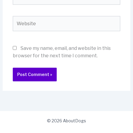
Website
Save my name, email, and website in this
browser for the next time I comment.
© 2026 AboutDogs