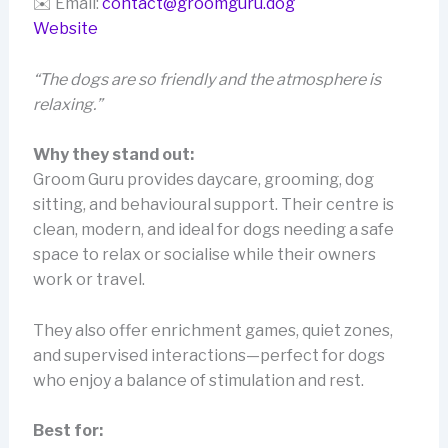
✉️ Email:
contact@groomguru.dog
Website
“The dogs are so friendly and the atmosphere is
relaxing.”
Why they stand out:
Groom Guru provides daycare, grooming, dog
sitting, and behavioural support. Their centre is
clean, modern, and ideal for dogs needing a safe
space to relax or socialise while their owners
work or travel.
They also offer enrichment games, quiet zones,
and supervised interactions—perfect for dogs
who enjoy a balance of stimulation and rest.
Best for: