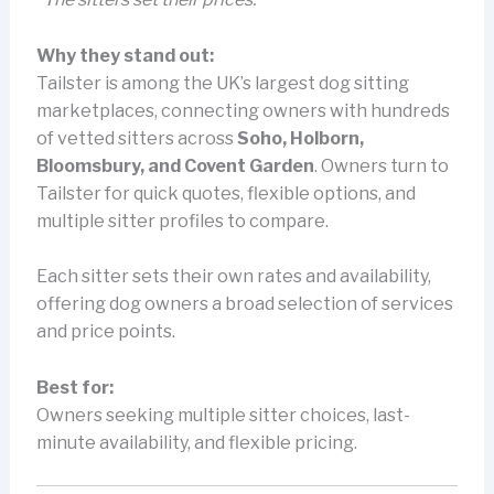
Why they stand out:
Tailster is among the UK’s largest dog sitting
marketplaces, connecting owners with hundreds
of vetted sitters across
Soho, Holborn,
Bloomsbury, and Covent Garden
. Owners turn to
Tailster for quick quotes, flexible options, and
multiple sitter profiles to compare.
Each sitter sets their own rates and availability,
offering dog owners a broad selection of services
and price points.
Best for:
Owners seeking multiple sitter choices, last-
minute availability, and flexible pricing.