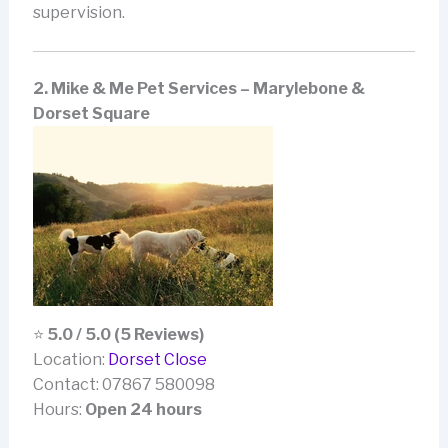
supervision.
2. Mike & Me Pet Services – Marylebone &
Dorset Square
⭐
5.0 / 5.0 (5 Reviews)
Location:
Dorset Close
Contact: 07867 580098
Hours:
Open 24 hours