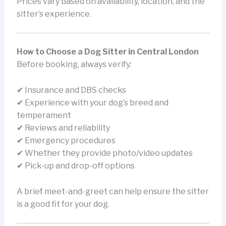
Prices vary based on availability, location, and the
sitter’s experience.
How to Choose a Dog Sitter in Central London
Before booking, always verify:
✔ Insurance and DBS checks
✔ Experience with your dog’s breed and
temperament
✔ Reviews and reliability
✔ Emergency procedures
✔ Whether they provide photo/video updates
✔ Pick-up and drop-off options
A brief meet-and-greet can help ensure the sitter
is a good fit for your dog.