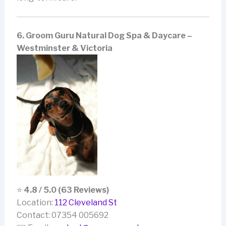
6. Groom Guru Natural Dog Spa & Daycare –
Westminster & Victoria
⭐
4.8 / 5.0 (63 Reviews)
Location:
112 Cleveland St
Contact: 07354 005692