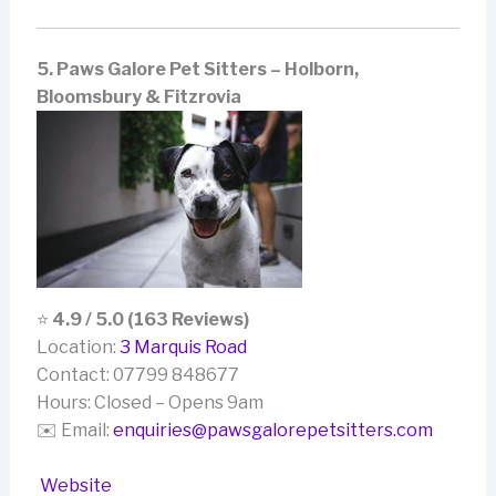
5. Paws Galore Pet Sitters – Holborn,
Bloomsbury & Fitzrovia
⭐
4.9 / 5.0 (163 Reviews)
Location:
3 Marquis Road
Contact: 07799 848677
Hours: Closed – Opens 9am
✉️ Email:
enquiries@pawsgalorepetsitters.com
Website