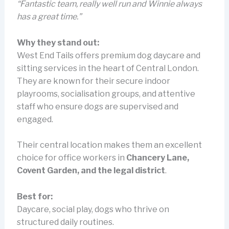
“Fantastic team, really well run and Winnie always
has a great time.”
Why they stand out:
West End Tails offers premium dog daycare and
sitting services in the heart of Central London.
They are known for their secure indoor
playrooms, socialisation groups, and attentive
staff who ensure dogs are supervised and
engaged.
Their central location makes them an excellent
choice for office workers in
Chancery Lane,
Covent Garden, and the legal district
.
Best for:
Daycare, social play, dogs who thrive on
structured daily routines.