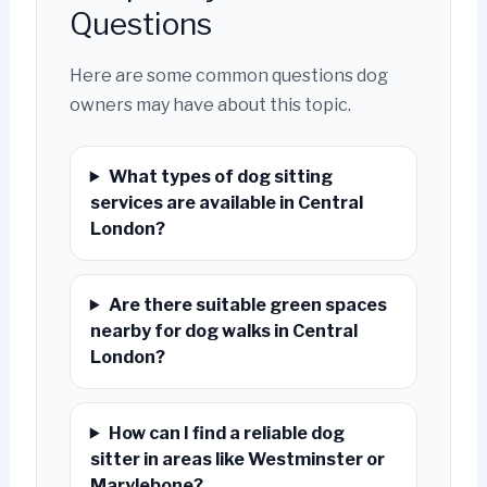
Questions
Here are some common questions dog
owners may have about this topic.
What types of dog sitting
services are available in Central
London?
Are there suitable green spaces
nearby for dog walks in Central
London?
How can I find a reliable dog
sitter in areas like Westminster or
Marylebone?