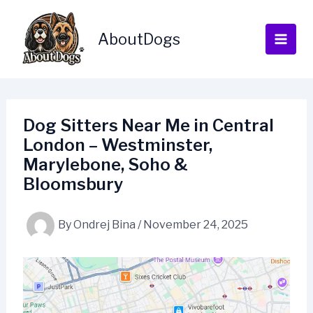
Skip
to
AboutDogs
content
Dog Sitters Near Me in Central
London – Westminster,
Marylebone, Soho &
Bloomsbury
By
Ondrej Bina
/
November 24, 2025