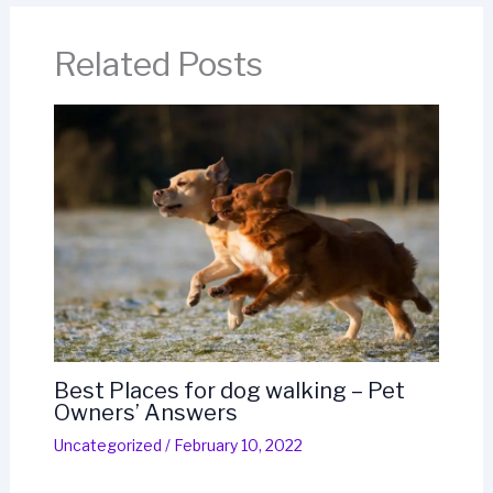
Related Posts
Best Places for dog walking – Pet
Owners’ Answers
Uncategorized
/
February 10, 2022