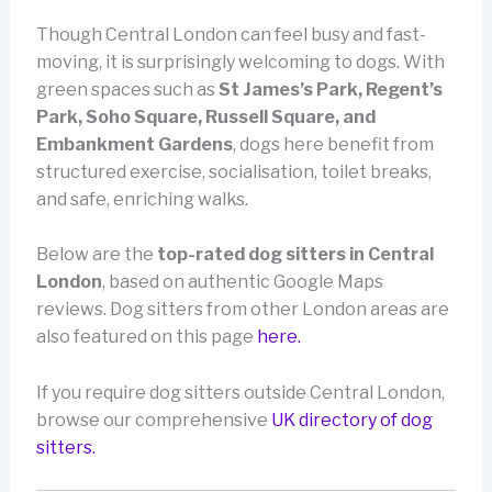
Though Central London can feel busy and fast-
moving, it is surprisingly welcoming to dogs. With
green spaces such as
St James’s Park, Regent’s
Park, Soho Square, Russell Square, and
Embankment Gardens
, dogs here benefit from
structured exercise, socialisation, toilet breaks,
and safe, enriching walks.
Below are the
top-rated dog sitters in Central
London
, based on authentic Google Maps
reviews. Dog sitters from other London areas are
also featured on this page
here.
If you require dog sitters outside Central London,
browse our comprehensive
UK directory of dog
sitters.