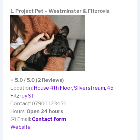
1. Project Pet – Westminster & Fitzrovia
⭐
5.0 / 5.0 (2 Reviews)
Location:
House 4th Floor, Silverstream, 45
Fitzroy St
Contact: 07900 123456
Hours:
Open 24 hours
✉️ Email:
Contact form
Website