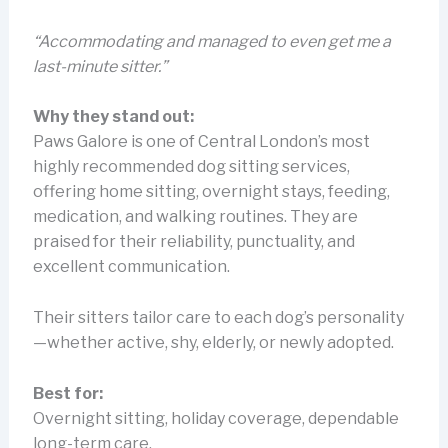
“Accommodating and managed to even get me a
last-minute sitter.”
Why they stand out:
Paws Galore is one of Central London’s most
highly recommended dog sitting services,
offering home sitting, overnight stays, feeding,
medication, and walking routines. They are
praised for their reliability, punctuality, and
excellent communication.
Their sitters tailor care to each dog’s personality
—whether active, shy, elderly, or newly adopted.
Best for:
Overnight sitting, holiday coverage, dependable
long-term care.