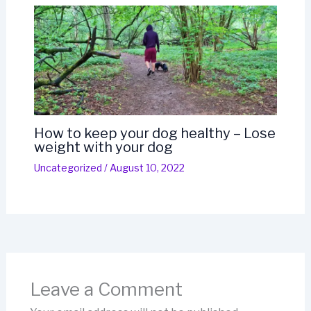
How to keep your dog healthy – Lose
weight with your dog
Uncategorized
/
August 10, 2022
Leave a Comment