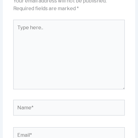
Your email address will not be published.
Required fields are marked
*
Type
here..
Name*
Email*