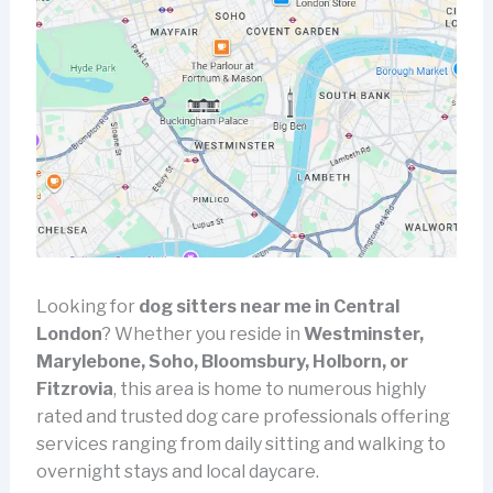
Looking for
dog sitters near me in Central
London
? Whether you reside in
Westminster,
Marylebone, Soho, Bloomsbury, Holborn, or
Fitzrovia
, this area is home to numerous highly
rated and trusted dog care professionals offering
services ranging from daily sitting and walking to
overnight stays and local daycare.