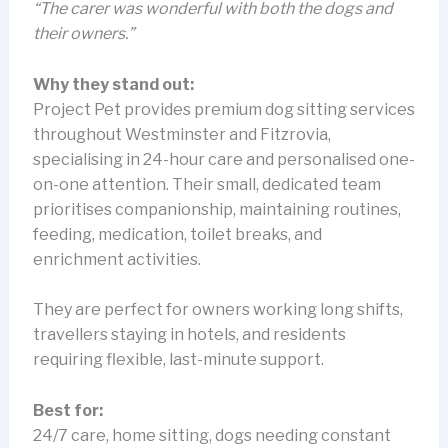
“The carer was wonderful with both the dogs and
their owners.”
Why they stand out:
Project Pet provides premium dog sitting services
throughout Westminster and Fitzrovia,
specialising in 24-hour care and personalised one-
on-one attention. Their small, dedicated team
prioritises companionship, maintaining routines,
feeding, medication, toilet breaks, and
enrichment activities.
They are perfect for owners working long shifts,
travellers staying in hotels, and residents
requiring flexible, last-minute support.
Best for:
24/7 care, home sitting, dogs needing constant