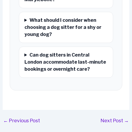
What should I consider when
choosing a dog sitter for a shy or
young dog?
Can dog sitters in Central
London accommodate last-minute
bookings or overnight care?
←
Previous Post
Next Post
→