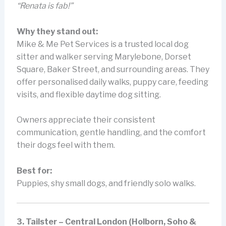
“Renata is fab!”
Why they stand out:
Mike & Me Pet Services is a trusted local dog
sitter and walker serving Marylebone, Dorset
Square, Baker Street, and surrounding areas. They
offer personalised daily walks, puppy care, feeding
visits, and flexible daytime dog sitting.
Owners appreciate their consistent
communication, gentle handling, and the comfort
their dogs feel with them.
Best for:
Puppies, shy small dogs, and friendly solo walks.
3. Tailster – Central London (Holborn, Soho &