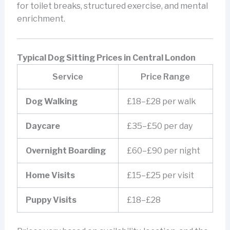
for toilet breaks, structured exercise, and mental
enrichment.
Typical Dog Sitting Prices in Central London
Service
Price Range
Dog Walking
£18–£28 per walk
Daycare
£35–£50 per day
Overnight Boarding
£60–£90 per night
Home Visits
£15–£25 per visit
Puppy Visits
£18–£28