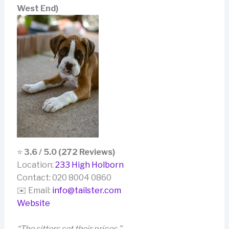
West End)
⭐
3.6 / 5.0 (272 Reviews)
Location:
233 High Holborn
Contact: 020 8004 0860
✉️ Email:
info@tailster.com
Website
“The sitters set their prices.”