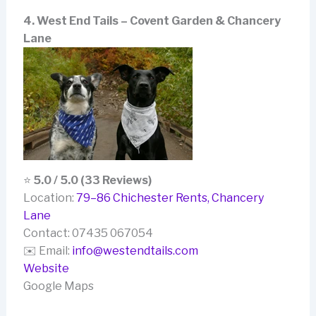
4. West End Tails – Covent Garden & Chancery
Lane
⭐
5.0 / 5.0 (33 Reviews)
Location:
79–86 Chichester Rents, Chancery
Lane
Contact: 07435 067054
✉️ Email:
info@westendtails.com
Website
Google Maps