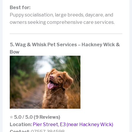
Best for:
Puppy socialisation, large breeds, daycare, and
owners seeking comprehensive care services.
5. Wag & Whisk Pet Services – Hackney Wick &
Bow
⭐
5.0 / 5.0 (9 Reviews)
Location:
Pier Street, E3 (near Hackney Wick)
Contact
: 07557 384598