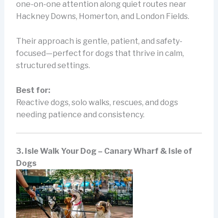
one-on-one attention along quiet routes near
Hackney Downs, Homerton, and London Fields.
Their approach is gentle, patient, and safety-
focused—perfect for dogs that thrive in calm,
structured settings.
Best for:
Reactive dogs, solo walks, rescues, and dogs
needing patience and consistency.
3. Isle Walk Your Dog – Canary Wharf & Isle of
Dogs