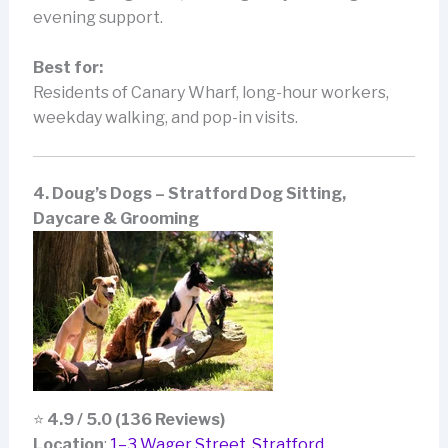
evening support.
Best for:
Residents of Canary Wharf, long-hour workers,
weekday walking, and pop-in visits.
4. Doug’s Dogs – Stratford Dog Sitting,
Daycare & Grooming
⭐
4.9 / 5.0 (136 Reviews)
Location
:
1–3 Wager Street, Stratford