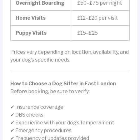
Overnight Boarding
£50–£75 per night
Home Visits
£12–£20 per visit
Puppy Visits
£15–£25
Prices vary depending on location, availability, and
your dog’s specific needs.
How to Choose a Dog Sitter in East London
Before booking, be sure to verify:
✔ Insurance coverage
✔ DBS checks
✔ Experience with your dog’s temperament
✔ Emergency procedures
✔ Frequency of updates provided