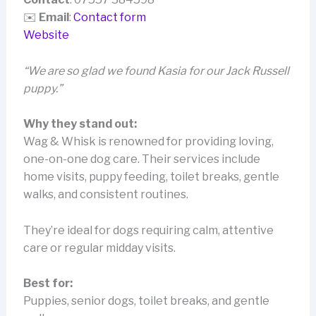
✉️
Email
:
Contact form
Website
“We are so glad we found Kasia for our Jack Russell
puppy.”
Why they stand out:
Wag & Whisk is renowned for providing loving,
one-on-one dog care. Their services include
home visits, puppy feeding, toilet breaks, gentle
walks, and consistent routines.
They’re ideal for dogs requiring calm, attentive
care or regular midday visits.
Best for:
Puppies, senior dogs, toilet breaks, and gentle