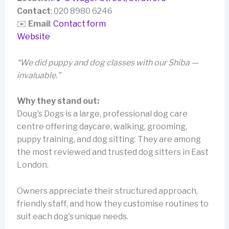
Contact
: 020 8980 6246
✉️
Email
:
Contact form
Website
“We did puppy and dog classes with our Shiba —
invaluable.”
Why they stand out:
Doug’s Dogs is a large, professional dog care
centre offering daycare, walking, grooming,
puppy training, and dog sitting. They are among
the most reviewed and trusted dog sitters in East
London.
Owners appreciate their structured approach,
friendly staff, and how they customise routines to
suit each dog’s unique needs.