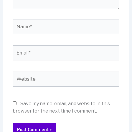
Name*
Email*
Website
Save my name, email, and website in this
browser for the next time I comment.