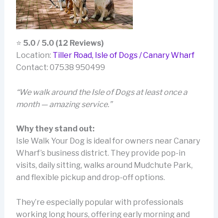
⭐
5.0 / 5.0 (12 Reviews)
Location:
Tiller Road, Isle of Dogs / Canary Wharf
Contact: 07538 950499
“We walk around the Isle of Dogs at least once a
month — amazing service.”
Why they stand out:
Isle Walk Your Dog is ideal for owners near Canary
Wharf’s business district. They provide pop-in
visits, daily sitting, walks around Mudchute Park,
and flexible pickup and drop-off options.
They’re especially popular with professionals
working long hours, offering early morning and