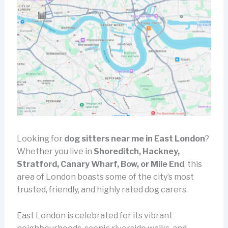
Looking for
dog sitters near me in East London
?
Whether you live in
Shoreditch, Hackney,
Stratford, Canary Wharf, Bow, or Mile End
, this
area of London boasts some of the city’s most
trusted, friendly, and highly rated dog carers.
East London is celebrated for its vibrant