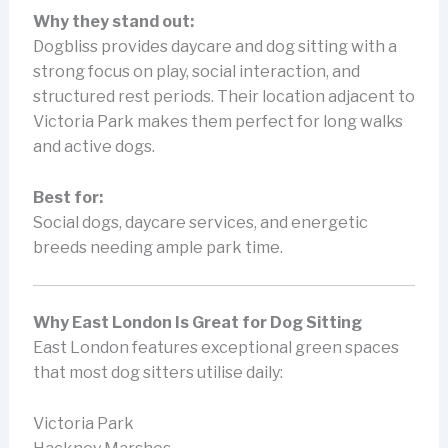
Why they stand out:
Dogbliss provides daycare and dog sitting with a
strong focus on play, social interaction, and
structured rest periods. Their location adjacent to
Victoria Park makes them perfect for long walks
and active dogs.
Best for:
Social dogs, daycare services, and energetic
breeds needing ample park time.
Why East London Is Great for Dog Sitting
East London features exceptional green spaces
that most dog sitters utilise daily:
Victoria Park