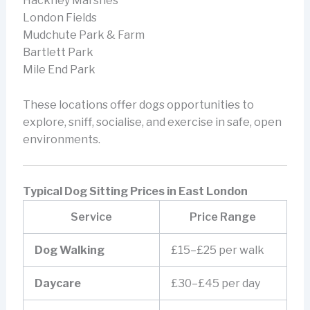
Hackney Marshes
London Fields
Mudchute Park & Farm
Bartlett Park
Mile End Park
These locations offer dogs opportunities to
explore, sniff, socialise, and exercise in safe, open
environments.
Typical Dog Sitting Prices in East London
Service
Price Range
Dog Walking
£15–£25 per walk
Daycare
£30–£45 per day