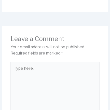
Leave a Comment
Your email address will not be published.
Required fields are marked
*
Type
here..