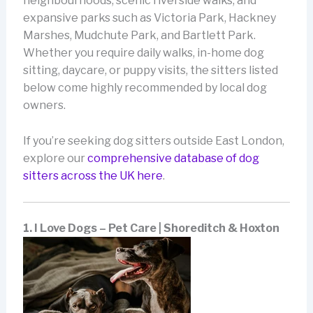
neighbourhoods, scenic riverside walks, and
expansive parks such as Victoria Park, Hackney
Marshes, Mudchute Park, and Bartlett Park.
Whether you require daily walks, in-home dog
sitting, daycare, or puppy visits, the sitters listed
below come highly recommended by local dog
owners.
If you’re seeking dog sitters outside East London,
explore our
comprehensive database of dog
sitters across the UK here
.
1. I Love Dogs – Pet Care | Shoreditch & Hoxton