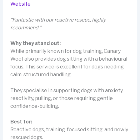
Website
“Fantastic with our reactive rescue, highly
recommend.”
Why they stand out:
While primarily known for dog training, Canary
Woof also provides dog sitting with a behavioural
focus. This service is excellent for dogs needing
calm, structured handling.
They specialise in supporting dogs with anxiety,
reactivity, pulling, or those requiring gentle
confidence-building.
Best for:
Reactive dogs, training-focused sitting, and newly
rescued dogs.