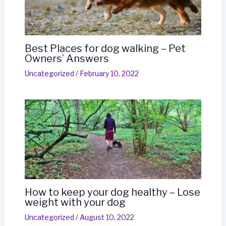
Best Places for dog walking – Pet
Owners’ Answers
Uncategorized
/
February 10, 2022
How to keep your dog healthy – Lose
weight with your dog
Uncategorized
/
August 10, 2022