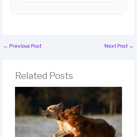
←
Previous Post
Next Post
→
Related Posts