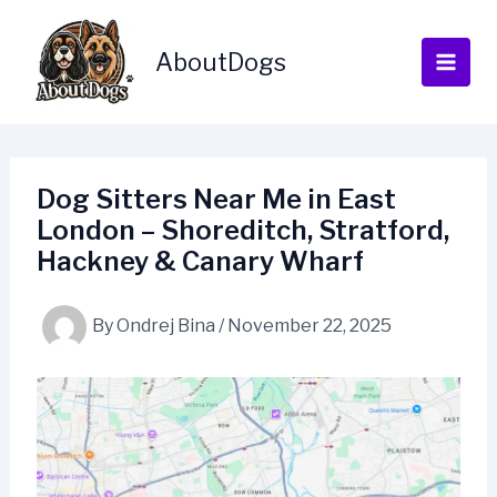
Skip
to
AboutDogs
content
Dog Sitters Near Me in East
London – Shoreditch, Stratford,
Hackney & Canary Wharf
By
Ondrej Bina
/
November 22, 2025