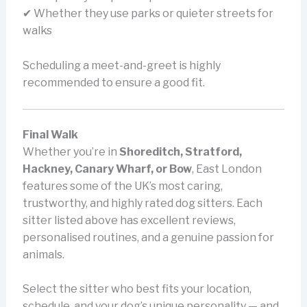
✔ Whether they use parks or quieter streets for
walks
Scheduling a meet-and-greet is highly
recommended to ensure a good fit.
Final Walk
Whether you’re in
Shoreditch, Stratford,
Hackney, Canary Wharf, or Bow
, East London
features some of the UK’s most caring,
trustworthy, and highly rated dog sitters. Each
sitter listed above has excellent reviews,
personalised routines, and a genuine passion for
animals.
Select the sitter who best fits your location,
schedule, and your dog’s unique personality — and