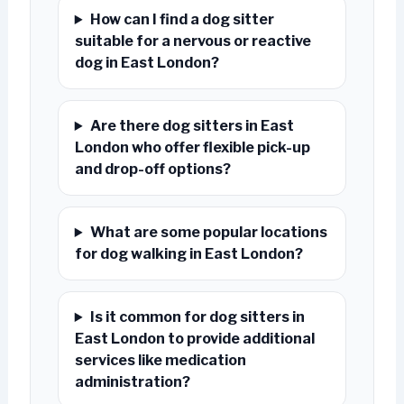
How can I find a dog sitter
suitable for a nervous or reactive
dog in East London?
Are there dog sitters in East
London who offer flexible pick-up
and drop-off options?
What are some popular locations
for dog walking in East London?
Is it common for dog sitters in
East London to provide additional
services like medication
administration?