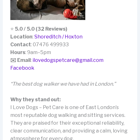
⭐
5.0 / 5.0 (32 Reviews)
Location
:
Shoreditch / Hoxton
Contact
: 07476 499933
Hours
: 9am–5pm
✉️ Email
:
ilovedogspetcare@gmail.com
Facebook
“The best dog walker we have had in London.”
Why they stand out:
I Love Dogs – Pet Care is one of East London’s
most reputable dog walking and sitting services.
They are praised for their exceptional reliability,
clear communication, and providing a calm, loving
atmosphere for every dog.