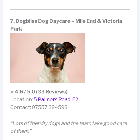
7. Dogbliss Dog Daycare – Mile End & Victoria
Park
⭐
4.6 / 5.0 (33 Reviews)
Location:
5 Palmers Road, E2
Contact: 07557 384598
“Lots of friendly dogs and the team take good care
of them.”