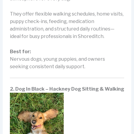
They offer flexible walking schedules, home visits,
puppy check-ins, feeding, medication
administration, and structured daily routines—
ideal for busy professionals in Shoreditch.
Best for:
Nervous dogs, young puppies, and owners
seeking consistent daily support.
2. Dog In Black – Hackney Dog Sitting & Walking