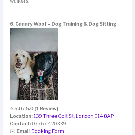
walkers.
6. Canary Woof – Dog Training & Dog Sitting
⭐
5.0 / 5.0 (1 Review)
Location:
139 Three Colt St, London E14 8AP
Contact:
07767 420339
✉️
Email
:
Booking Form