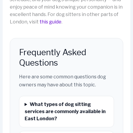
enjoy peace of mind knowing your companion is in
excellent hands. For dog sitters in other parts of
London, visit
this guide
.
Frequently Asked
Questions
Here are some common questions dog
owners may have about this topic.
What types of dog sitting
services are commonly available in
East London?