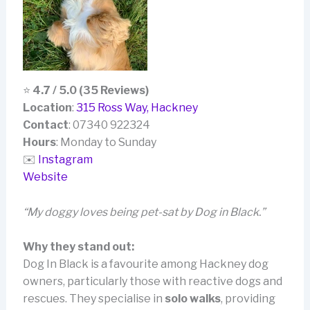
⭐
4.7 / 5.0 (35 Reviews)
Location
:
315 Ross Way, Hackney
Contact
: 07340 922324
Hours
: Monday to Sunday
✉️
Instagram
Website
“My doggy loves being pet-sat by Dog in Black.”
Why they stand out:
Dog In Black is a favourite among Hackney dog
owners, particularly those with reactive dogs and
rescues. They specialise in
solo walks
, providing