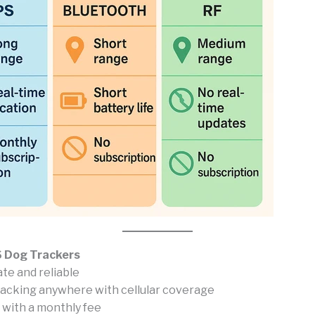
 Dog Trackers
te and reliable
racking anywhere with cellular coverage
with a monthly fee