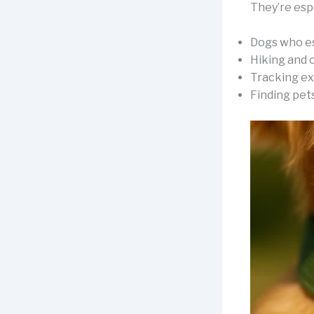
They’re espe
Dogs who e
Hiking and 
Tracking ex
Finding pet