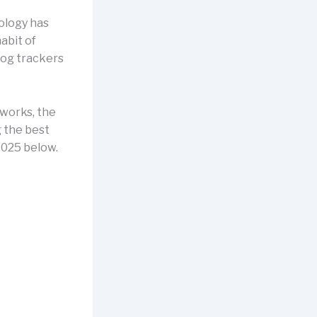
ology has
abit of
dog trackers
 works, the
g the best
2025 below.