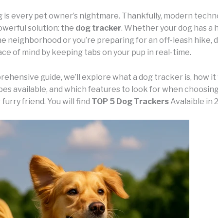
g is every pet owner’s nightmare. Thankfully, modern techn
owerful solution: the
dog tracker
. Whether your dog has a h
he neighborhood or you’re preparing for an off-leash hike, 
ce of mind by keeping tabs on your pup in real-time.
rehensive guide, we’ll explore what a dog tracker is, how it
ypes available, and which features to look for when choosin
furry friend. You will find
TOP 5 Dog Trackers
Avalaible in 