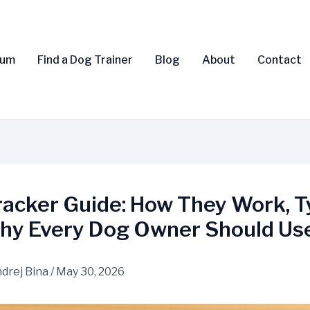
rum
Find a Dog Trainer
Blog
About
Contact
racker Guide: How They Work, T
hy Every Dog Owner Should Us
drej Bina
/
May 30, 2026