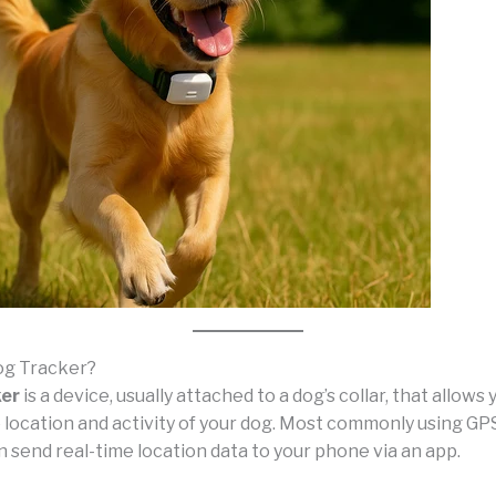
og Tracker?
ker
is a device, usually attached to a dog’s collar, that allows 
 location and activity of your dog. Most commonly using GP
 send real-time location data to your phone via an app.