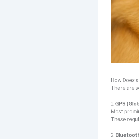
How Does a
There are s
1.
GPS (Glob
Most premiu
These requir
2.
Bluetoot