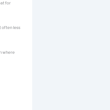
at for
 often less
on where