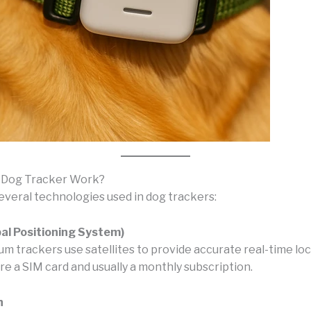
 Dog Tracker Work?
everal technologies used in dog trackers:
al Positioning System)
m trackers use satellites to provide accurate real-time loc
e a SIM card and usually a monthly subscription.
h