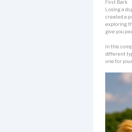
First Bark
Losing a do
created a p
exploring t
give you pea
In this comp
different t
one for your 