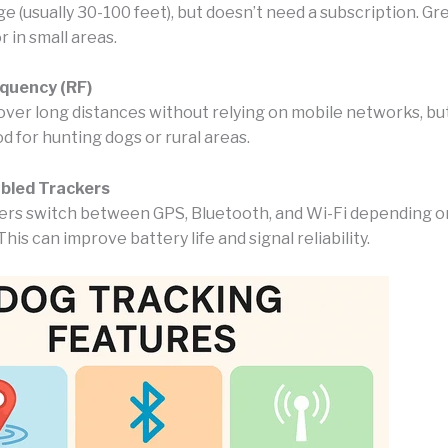
e (usually 30-100 feet), but doesn’t need a subscription. Gre
r in small areas.
equency (RF)
over long distances without relying on mobile networks, but
d for hunting dogs or rural areas.
abled Trackers
rs switch between GPS, Bluetooth, and Wi-Fi depending 
This can improve battery life and signal reliability.