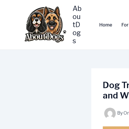
Skip
Ab
to
ou
content
tD
Home
Fo
og
s
Dog T
and W
By
On