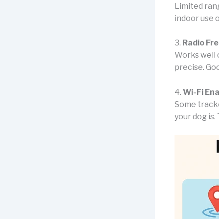
Limited rang
indoor use o
3.
Radio Fr
Works well 
precise. Goo
4.
Wi-Fi En
Some tracke
your dog is. 