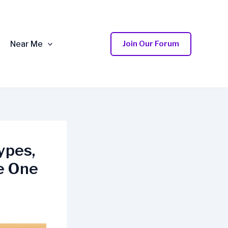
Near Me
Join Our Forum
ypes,
e One