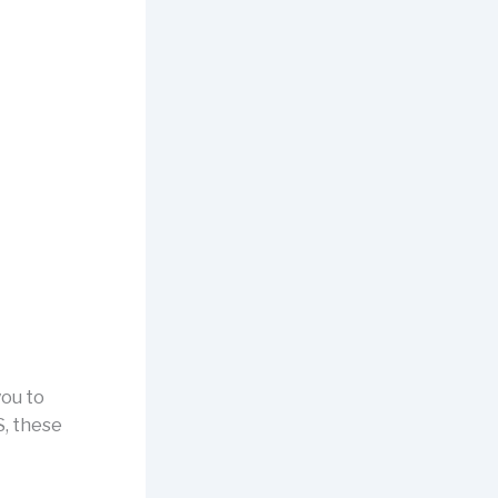
you to
S, these