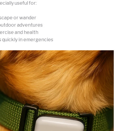
cially useful for:
scape or wander
outdoor adventures
ercise and health
s quickly in emergencies