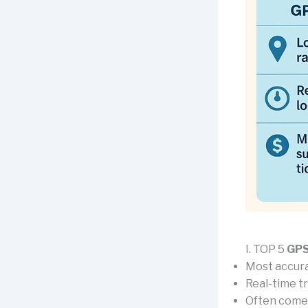
I. TOP 5
GPS
Most accura
Real-time t
Often come 