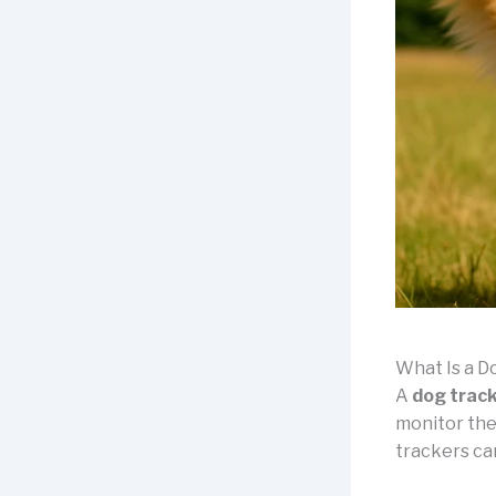
What Is a D
A
dog trac
monitor the
trackers can