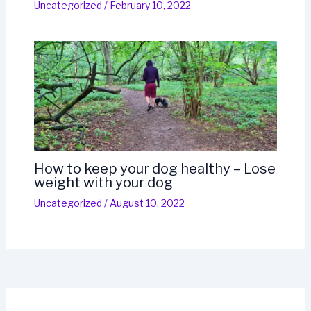
Uncategorized
/
February 10, 2022
How to keep your dog healthy – Lose
weight with your dog
Uncategorized
/
August 10, 2022