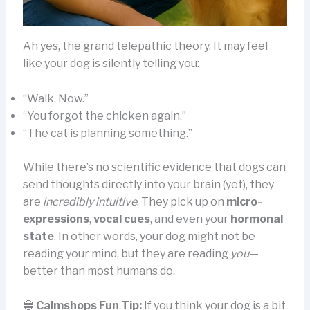
Ah yes, the grand telepathic theory. It may feel
like your dog is silently telling you:
“Walk. Now.”
“You forgot the chicken again.”
“The cat is planning something.”
While there’s no scientific evidence that dogs can
send thoughts directly into your brain (yet), they
are
incredibly intuitive
. They pick up on
micro-
expressions
,
vocal cues
, and even your
hormonal
state
. In other words, your dog might not be
reading your mind, but they are reading
you
—
better than most humans do.
🔵
Calmshops Fun Tip:
If you think your dog is a bit