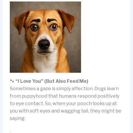
🐾
“I Love You” (But Also Feed Me)
Sometimes a gaze is simply affection. Dogs learn
from puppyhood that humans respond positively
to eye contact. So, when your pooch looks up at
you with soft eyes and wagging tail, they might be
saying: