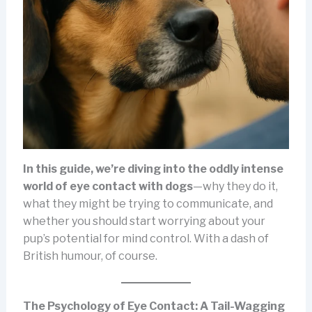
In this guide, we’re diving into the oddly intense
world of eye contact with dogs
—why they do it,
what they might be trying to communicate, and
whether you should start worrying about your
pup’s potential for mind control. With a dash of
British humour, of course.
The Psychology of Eye Contact: A Tail-Wagging