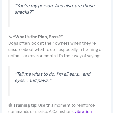
“You’re my person. And also, are those
snacks?”
🐾
“What’s the Plan, Boss?”
Dogs often look at their owners when they’re
unsure about what to do—especially in training or
unfamiliar environments. It’s their way of saying:
“Tell me what to do. I’m all ears… and
eyes… and paws.”
🟢
Training tip:
Use this moment to reinforce
commands or praise. A Calmshops
vibration