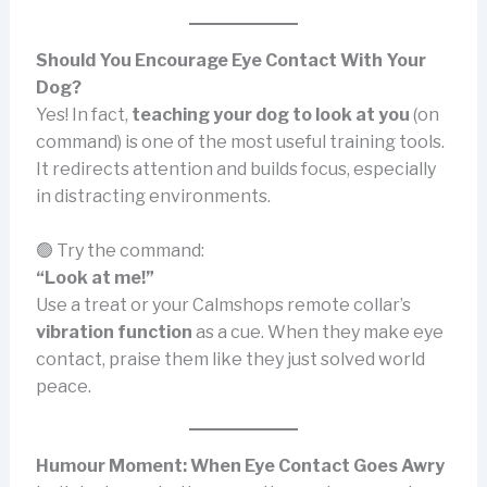
Should You Encourage Eye Contact With Your
Dog?
Yes! In fact,
teaching your dog to look at you
(on
command) is one of the most useful training tools.
It redirects attention and builds focus, especially
in distracting environments.
🟢 Try the command:
“Look at me!”
Use a treat or your Calmshops remote collar’s
vibration function
as a cue. When they make eye
contact, praise them like they just solved world
peace.
Humour Moment: When Eye Contact Goes Awry