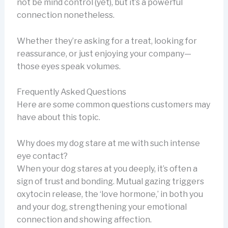
not be mind control (yet), but it’s a powerful
connection nonetheless.
Whether they’re asking for a treat, looking for
reassurance, or just enjoying your company—
those eyes speak volumes.
Frequently Asked Questions
Here are some common questions customers may
have about this topic.
Why does my dog stare at me with such intense
eye contact?
When your dog stares at you deeply, it’s often a
sign of trust and bonding. Mutual gazing triggers
oxytocin release, the ‘love hormone,’ in both you
and your dog, strengthening your emotional
connection and showing affection.