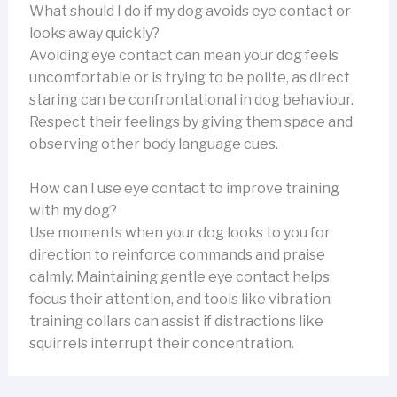
What should I do if my dog avoids eye contact or
looks away quickly?
Avoiding eye contact can mean your dog feels
uncomfortable or is trying to be polite, as direct
staring can be confrontational in dog behaviour.
Respect their feelings by giving them space and
observing other body language cues.
How can I use eye contact to improve training
with my dog?
Use moments when your dog looks to you for
direction to reinforce commands and praise
calmly. Maintaining gentle eye contact helps
focus their attention, and tools like vibration
training collars can assist if distractions like
squirrels interrupt their concentration.