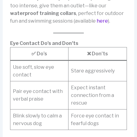
too intense, give them an outlet—like our
waterproof training collars
, perfect for outdoor
fun and swimming sessions (available
here
).
Eye Contact Do’s and Don’ts
✅ Do’s
❌ Don’ts
Use soft, slow eye
Stare aggressively
contact
Expect instant
Pair eye contact with
connection from a
verbal praise
rescue
Blink slowly to calm a
Force eye contact in
nervous dog
fearful dogs