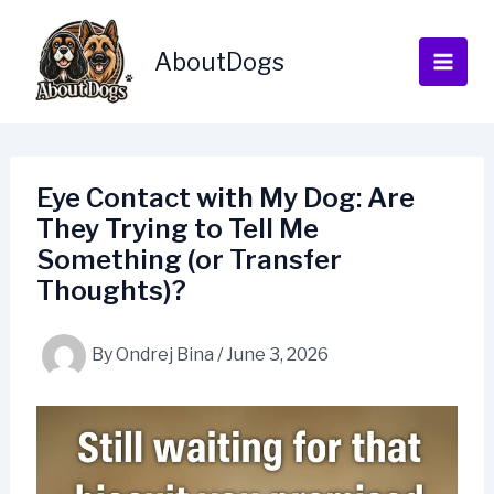
Skip
to
AboutDogs
content
Eye Contact with My Dog: Are
They Trying to Tell Me
Something (or Transfer
Thoughts)?
By
Ondrej Bina
/
June 3, 2026