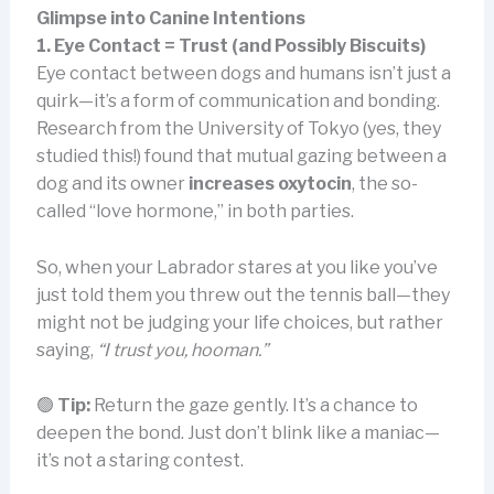
Glimpse into Canine Intentions
1. Eye Contact = Trust (and Possibly Biscuits)
Eye contact between dogs and humans isn’t just a
quirk—it’s a form of communication and bonding.
Research from the University of Tokyo (yes, they
studied this!) found that mutual gazing between a
dog and its owner
increases oxytocin
, the so-
called “love hormone,” in both parties.
So, when your Labrador stares at you like you’ve
just told them you threw out the tennis ball—they
might not be judging your life choices, but rather
saying,
“I trust you, hooman.”
🟢
Tip:
Return the gaze gently. It’s a chance to
deepen the bond. Just don’t blink like a maniac—
it’s not a staring contest.