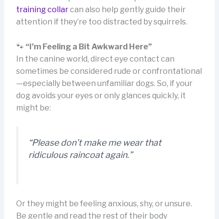
training collar
can also help gently guide their
attention if they’re too distracted by squirrels.
🐾
“I’m Feeling a Bit Awkward Here”
In the canine world, direct eye contact can
sometimes be considered rude or confrontational
—especially between unfamiliar dogs. So, if your
dog avoids your eyes or only glances quickly, it
might be:
“Please don’t make me wear that
ridiculous raincoat again.”
Or they might be feeling anxious, shy, or unsure.
Be gentle and read the rest of their body