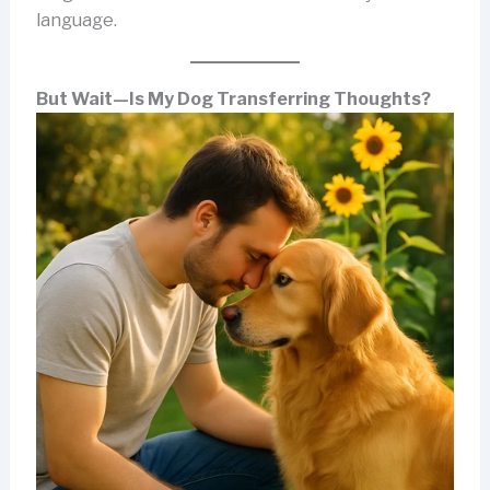
language.
But Wait—Is My Dog Transferring Thoughts?