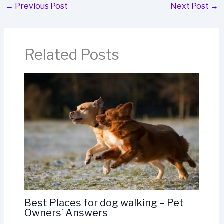
←
Previous Post
Next Post
→
Related Posts
Best Places for dog walking – Pet
Owners’ Answers