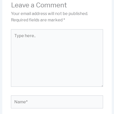
Leave a Comment
Your email address will not be published.
Required fields are marked
*
Type
here..
Name*