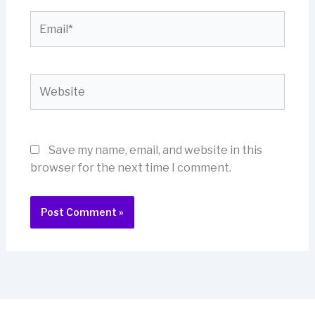
Email*
Website
Save my name, email, and website in this
browser for the next time I comment.