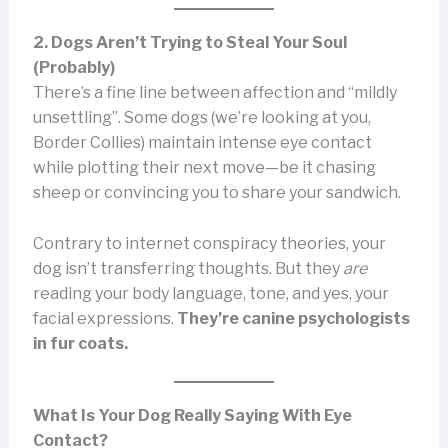
2. Dogs Aren’t Trying to Steal Your Soul
(Probably)
There’s a fine line between affection and “mildly
unsettling”. Some dogs (we’re looking at you,
Border Collies) maintain intense eye contact
while plotting their next move—be it chasing
sheep or convincing you to share your sandwich.
Contrary to internet conspiracy theories, your
dog isn’t transferring thoughts. But they
are
reading your body language, tone, and yes, your
facial expressions.
They’re canine psychologists
in fur coats.
What Is Your Dog Really Saying With Eye
Contact?