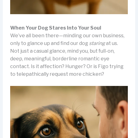
When Your Dog Stares Into Your Soul
We’ve all been there—minding our own business,
only to glance up and find our dog
staring
at us.
Not just a casual glance, mind you, but full-on,
deep, meaningful, borderline romantic eye
contact. Is it affection? Hunger? Or is Figo trying
to telepathically request more chicken?