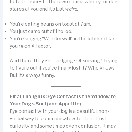
Let’s be honest—there are times when your dog
stares at you and it’s just
weird
.
You’re eating beans on toast at 7am.
You just came out of the loo.
You’re singing “Wonderwall” in the kitchen like
you’re on X Factor.
And there they are—judging? Observing? Trying
to figure out if you’ve finally lost it? Who knows.
But it’s always funny.
Final Thoughts: Eye Contact Is the Window to
Your Dog’s Soul (and Appetite)
Eye contact with your dog is a beautiful, non-
verbal way to communicate affection, trust,
curiosity, and sometimes even confusion. It may