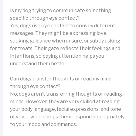
Is my dog trying to communicate something
specific through eye contact?
Yes, dogs use eye contact to convey different
messages. They might be expressing love,
seeking guidance when unsure, or subtly asking
for treats. Their gaze reflects their feelings and
intentions, so paying attention helps you
understand them better.
Can dogs transfer thoughts or read my mind
through eye contact?
No, dogs aren’t transferring thoughts or reading
minds. However, they are very skilled at reading
your body language, facial expressions, and tone
of voice, which helps them respond appropriately
to your mood and commands.