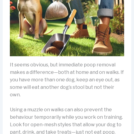
It seems obvious, but immediate poop removal
makes a difference—both at home and on walks. If
you have more than one dog, keep an eye out, as
some will eat another dog’s stool but not their
own.
Using a muzzle on walks can also prevent the
behaviour temporarily while you work on training.
Look for open-mesh styles that allow your dog to
pant, drink, and take treats—just not eat poop.