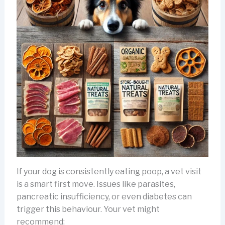
If your dog is consistently eating poop, a vet visit
is a smart first move. Issues like parasites,
pancreatic insufficiency, or even diabetes can
trigger this behaviour. Your vet might
recommend: