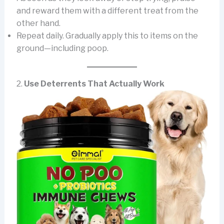
and reward them with a different treat from the
other hand.
Repeat daily. Gradually apply this to items on the
ground—including poop.
2.
Use Deterrents That Actually Work