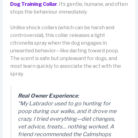
Dog Training Collar
.
It’s gentle, humane, and often
stops the behaviour
immediately
.
Unlike shock collars (which can be harsh and
controversial), this collar releases a light
citronella spray when the dog engages in
unwanted behavior—like darting toward poop.
The scent is safe but unpleasant for dogs, and
most learn quickly to associate the act with the
spray.
Real Owner Experience
:
“My Labrador used to go hunting for
poop during our walks, and it drove me
crazy. I tried everything—diet changes,
vet advice, treats… nothing worked. A
friend recommended the Calmshops