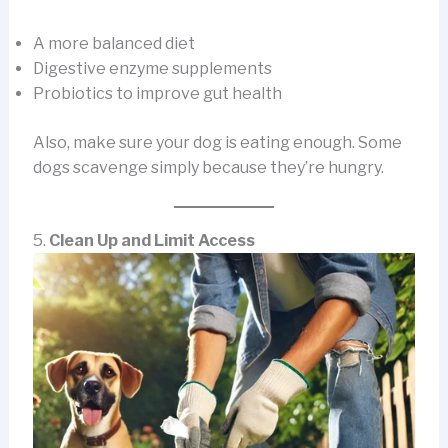
A more balanced diet
Digestive enzyme supplements
Probiotics to improve gut health
Also, make sure your dog is eating enough. Some
dogs scavenge simply because they’re hungry.
5.
Clean Up and Limit Access