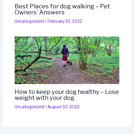
Best Places for dog walking – Pet
Owners’ Answers
Uncategorized
/
February 10, 2022
How to keep your dog healthy – Lose
weight with your dog
Uncategorized
/
August 10, 2022