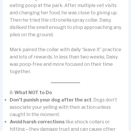
eating poop at the park. After multiple vet visits
and changing her food, he was close to giving up.
Then he tried the citronella spray collar. Daisy
disliked the smell enough to stop approaching any
piles on the ground.
Mark paired the collar with daily “leave it” practice
and lots of rewards. In less than two weeks, Daisy
was poop-free and more focused on their time
together.
8.
What NOT to Do
Don’t punish your dog after the act
. Dogs don’t
associate your yelling with their action unless
caught in the moment.
Avoid harsh corrections
like shock collars or
hitting—they damage trust and can cause other