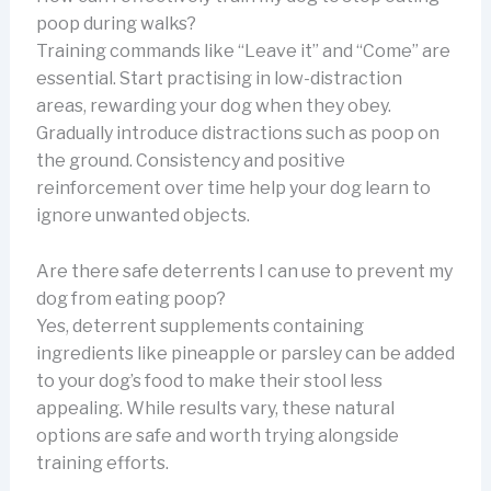
poop during walks?
Training commands like “Leave it” and “Come” are
essential. Start practising in low-distraction
areas, rewarding your dog when they obey.
Gradually introduce distractions such as poop on
the ground. Consistency and positive
reinforcement over time help your dog learn to
ignore unwanted objects.
Are there safe deterrents I can use to prevent my
dog from eating poop?
Yes, deterrent supplements containing
ingredients like pineapple or parsley can be added
to your dog’s food to make their stool less
appealing. While results vary, these natural
options are safe and worth trying alongside
training efforts.