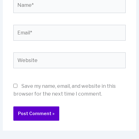
Name*
Email*
Website
Save my name, email, and website in this
browser for the next time I comment.