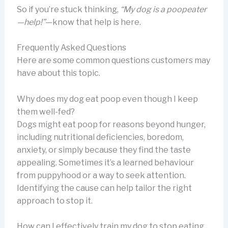
So if you’re stuck thinking,
“My dog is a poopeater
—help!”
—know that help is here.
Frequently Asked Questions
Here are some common questions customers may
have about this topic.
Why does my dog eat poop even though I keep
them well-fed?
Dogs might eat poop for reasons beyond hunger,
including nutritional deficiencies, boredom,
anxiety, or simply because they find the taste
appealing. Sometimes it’s a learned behaviour
from puppyhood or a way to seek attention.
Identifying the cause can help tailor the right
approach to stop it.
How can I effectively train my dog to stop eating