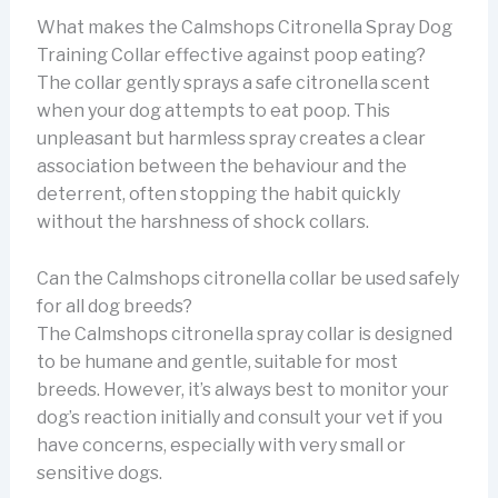
What makes the Calmshops Citronella Spray Dog
Training Collar effective against poop eating?
The collar gently sprays a safe citronella scent
when your dog attempts to eat poop. This
unpleasant but harmless spray creates a clear
association between the behaviour and the
deterrent, often stopping the habit quickly
without the harshness of shock collars.
Can the Calmshops citronella collar be used safely
for all dog breeds?
The Calmshops citronella spray collar is designed
to be humane and gentle, suitable for most
breeds. However, it’s always best to monitor your
dog’s reaction initially and consult your vet if you
have concerns, especially with very small or
sensitive dogs.