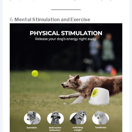
6.
Mental Stimulation and Exercise