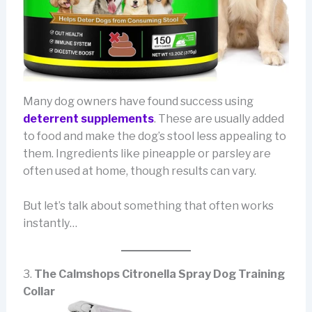
Many dog owners have found success using
deterrent supplements
. These are usually added
to food and make the dog’s stool less appealing to
them. Ingredients like pineapple or parsley are
often used at home, though results can vary.
But let’s talk about something that often works
instantly…
3.
The Calmshops Citronella Spray Dog Training
Collar