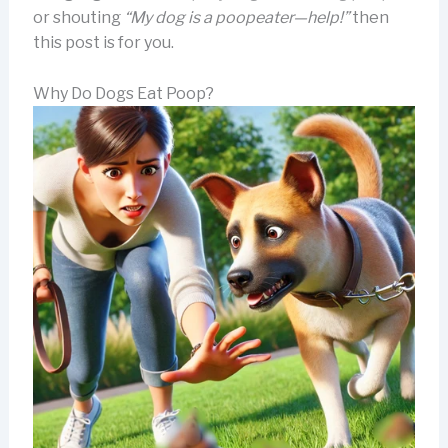
or shouting
“My dog is a poopeater—help!”
then
this post is for you.
Why Do Dogs Eat Poop?