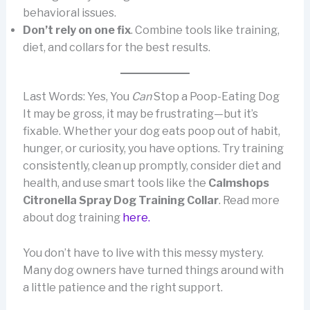
behavioral issues.
Don’t rely on one fix
. Combine tools like training,
diet, and collars for the best results.
Last Words: Yes, You
Can
Stop a Poop-Eating Dog
It may be gross, it may be frustrating—but it’s
fixable. Whether your dog eats poop out of habit,
hunger, or curiosity, you have options. Try training
consistently, clean up promptly, consider diet and
health, and use smart tools like the
Calmshops
Citronella Spray Dog Training Collar
. Read more
about dog training
here.
You don’t have to live with this messy mystery.
Many dog owners have turned things around with
a little patience and the right support.