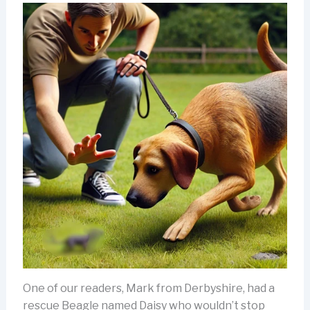
One of our readers, Mark from Derbyshire, had a
rescue Beagle named Daisy who wouldn’t stop