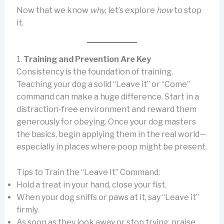
Now that we know
why
, let’s explore
how
to stop
it.
1.
Training and Prevention Are Key
Consistency is the foundation of training.
Teaching your dog a solid “Leave it” or “Come”
command can make a huge difference. Start in a
distraction-free environment and reward them
generously for obeying. Once your dog masters
the basics, begin applying them in the real world—
especially in places where poop might be present.
Tips to Train the “Leave It” Command:
Hold a treat in your hand, close your fist.
When your dog sniffs or paws at it, say “Leave it”
firmly.
As soon as they look away or stop trying, praise