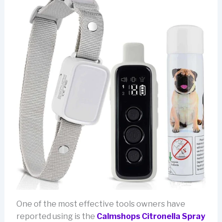
One of the most effective tools owners have
reported using is the
Calmshops Citronella Spray