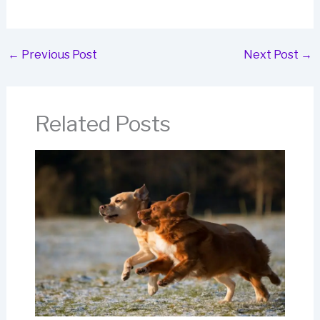
←
Previous Post
Next Post
→
Related Posts