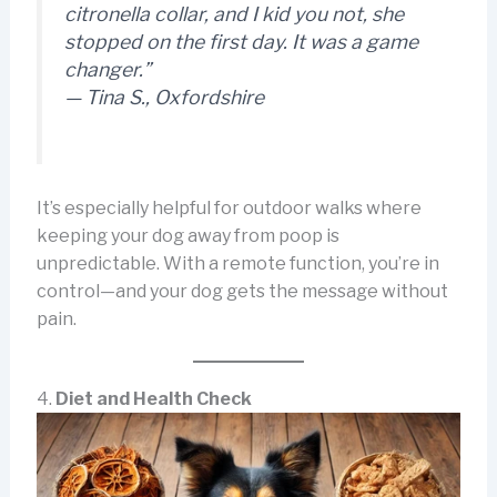
citronella collar, and I kid you not,
she
stopped on the first day
. It was a game
changer.”
—
Tina S., Oxfordshire
It’s especially helpful for outdoor walks where
keeping your dog away from poop is
unpredictable. With a remote function, you’re in
control—and your dog gets the message without
pain.
4.
Diet and Health Check