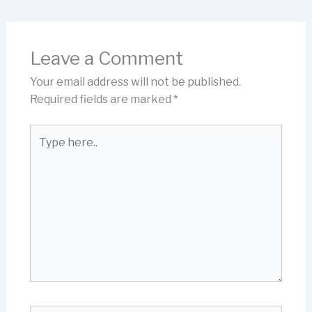
Leave a Comment
Your email address will not be published.
Required fields are marked
*
Type
here..