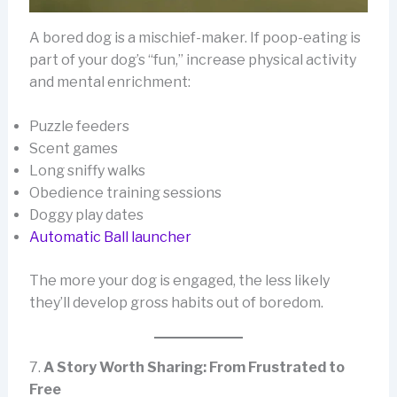
A bored dog is a mischief-maker. If poop-eating is
part of your dog’s “fun,” increase physical activity
and mental enrichment:
Puzzle feeders
Scent games
Long sniffy walks
Obedience training sessions
Doggy play dates
Automatic Ball launcher
The more your dog is engaged, the less likely
they’ll develop gross habits out of boredom.
7.
A Story Worth Sharing: From Frustrated to
Free