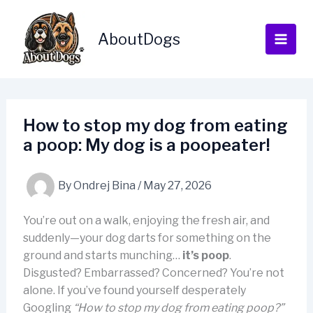
Skip
to
AboutDogs
content
How to stop my dog from eating
a poop: My dog is a poopeater!
By
Ondrej Bina
/
May 27, 2026
You’re out on a walk, enjoying the fresh air, and
suddenly—your dog darts for something on the
ground and starts munching…
it’s poop
.
Disgusted? Embarrassed? Concerned? You’re not
alone. If you’ve found yourself desperately
Googling
“How to stop my dog from eating poop?”