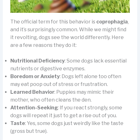
The official term for this behavior is
coprophagia
,
and it’s surprisingly common. While we might find
it revolting, dogs see the world differently. Here
are a few reasons they do it:
Nutritional Deficiency
: Some dogs lack essential
nutrients or digestive enzymes.
Boredom or Anxiety
: Dogs left alone too often
may eat poop out of stress or frustration.
Learned Behavior
: Puppies may mimic their
mother, who often cleans the den.
Attention-Seeking
: If you react strongly, some
dogs will repeat it just to get a rise out of you.
Taste
: Yes, some dogs just weirdly like the taste
(gross but true).