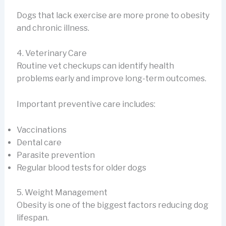
Dogs that lack exercise are more prone to obesity
and chronic illness.
4. Veterinary Care
Routine vet checkups can identify health
problems early and improve long-term outcomes.
Important preventive care includes:
Vaccinations
Dental care
Parasite prevention
Regular blood tests for older dogs
5. Weight Management
Obesity is one of the biggest factors reducing dog
lifespan.