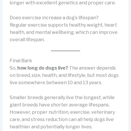
longer with excellent genetics and proper care.
Does exercise increase a dog’s lifespan?
Regular exercise supports healthy weight, heart
health, and mental wellbeing, which can improve
overall lifespan.
Final Bark
So,
how long do dogs live?
The answer depends
on breed, size, health, and lifestyle, but most dogs
live somewhere between 10 and 13 years.
Smaller breeds generally live the longest, while
giant breeds have shorter average lifespans.
However, proper nutrition, exercise, veterinary
care, and stress reduction can all help dogs live
healthier and potentially longer lives.