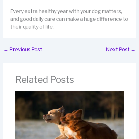
Every extra healthy year with your dog matters,
and good daily care can make a huge difference to
their quality of life.
←
Previous Post
Next Post
→
Related Posts