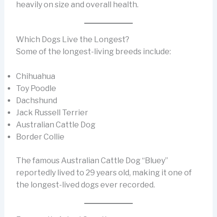
heavily on size and overall health.
Which Dogs Live the Longest?
Some of the longest-living breeds include:
Chihuahua
Toy Poodle
Dachshund
Jack Russell Terrier
Australian Cattle Dog
Border Collie
The famous Australian Cattle Dog “Bluey”
reportedly lived to 29 years old, making it one of
the longest-lived dogs ever recorded.