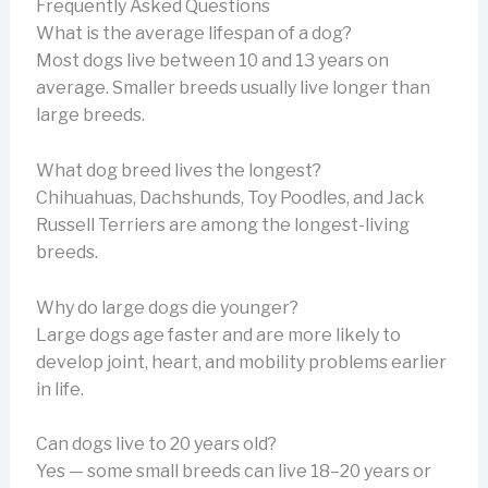
Frequently Asked Questions
What is the average lifespan of a dog?
Most dogs live between 10 and 13 years on
average. Smaller breeds usually live longer than
large breeds.
What dog breed lives the longest?
Chihuahuas, Dachshunds, Toy Poodles, and Jack
Russell Terriers are among the longest-living
breeds.
Why do large dogs die younger?
Large dogs age faster and are more likely to
develop joint, heart, and mobility problems earlier
in life.
Can dogs live to 20 years old?
Yes — some small breeds can live 18–20 years or