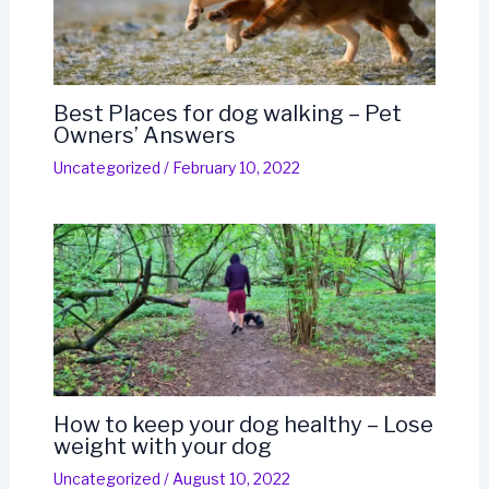
Best Places for dog walking – Pet
Owners’ Answers
Uncategorized
/
February 10, 2022
How to keep your dog healthy – Lose
weight with your dog
Uncategorized
/
August 10, 2022