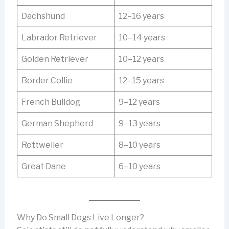
Dachshund
12–16 years
Labrador Retriever
10–14 years
Golden Retriever
10–12 years
Border Collie
12–15 years
French Bulldog
9–12 years
German Shepherd
9–13 years
Rottweiler
8–10 years
Great Dane
6–10 years
Why Do Small Dogs Live Longer?