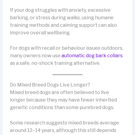
If your dog struggles with anxiety, excessive
barking, or stress during walks, using humane
training methods and calming support can also
improve overall wellbeing.
For dogs with recall or behaviour issues outdoors,
many owners now use
automatic dog bark collars
as a safe, no-shock training alternative.
Do Mixed Breed Dogs Live Longer?
Mixed breed dogs are often believed to live
longer because they may have fewer inherited
genetic conditions than some purebred dogs.
Some research suggests mixed breeds average
around 12–14 years, although this still depends