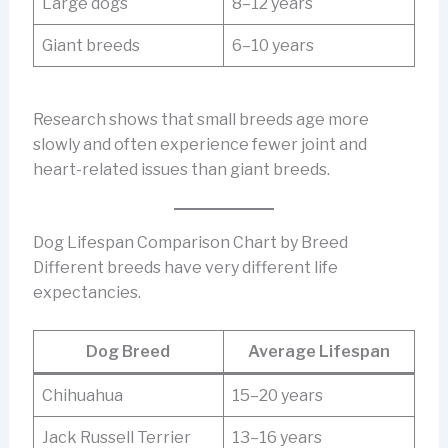
Large dogs
8–12 years
Giant breeds
6–10 years
Research shows that small breeds age more
slowly and often experience fewer joint and
heart-related issues than giant breeds.
Dog Lifespan Comparison Chart by Breed
Different breeds have very different life
expectancies.
Dog Breed
Average Lifespan
Chihuahua
15–20 years
Jack Russell Terrier
13–16 years