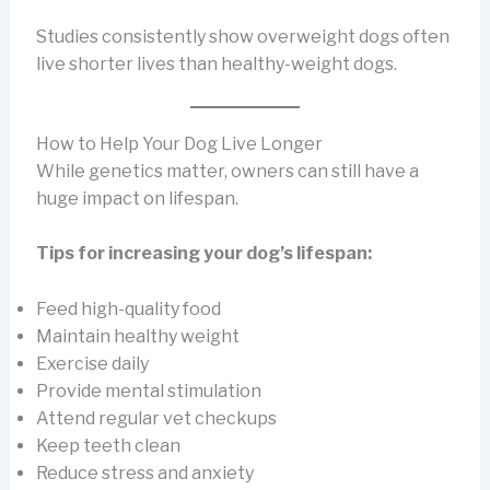
Studies consistently show overweight dogs often
live shorter lives than healthy-weight dogs.
How to Help Your Dog Live Longer
While genetics matter, owners can still have a
huge impact on lifespan.
Tips for increasing your dog’s lifespan:
Feed high-quality food
Maintain healthy weight
Exercise daily
Provide mental stimulation
Attend regular vet checkups
Keep teeth clean
Reduce stress and anxiety