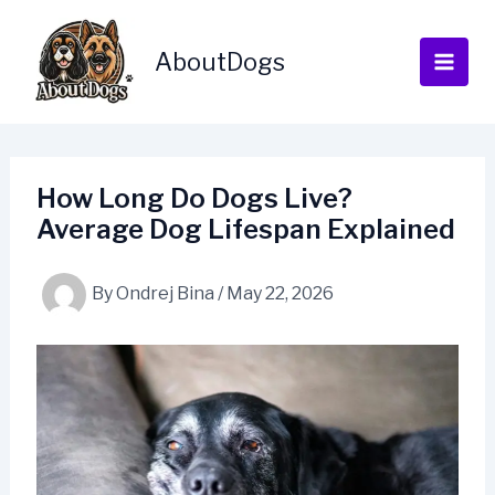
Skip
to
AboutDogs
content
How Long Do Dogs Live?
Average Dog Lifespan Explained
By
Ondrej Bina
/
May 22, 2026