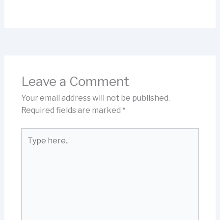
Leave a Comment
Your email address will not be published.
Required fields are marked
*
Type
here..