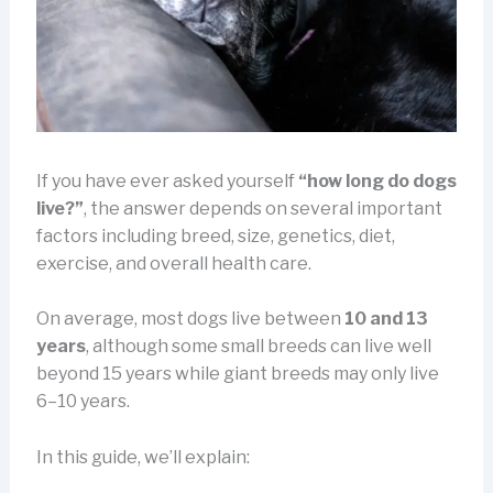
If you have ever asked yourself
“how long do dogs
live?”
, the answer depends on several important
factors including breed, size, genetics, diet,
exercise, and overall health care.
On average, most dogs live between
10 and 13
years
, although some small breeds can live well
beyond 15 years while giant breeds may only live
6–10 years.
In this guide, we’ll explain: