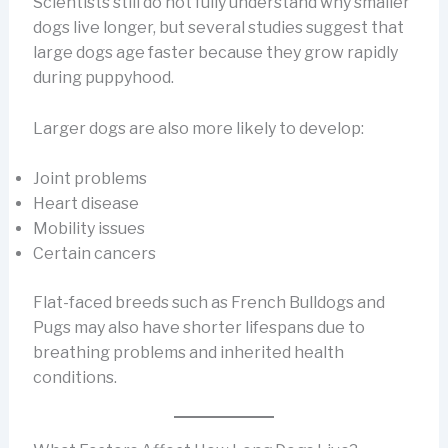
Scientists still do not fully understand why smaller
dogs live longer, but several studies suggest that
large dogs age faster because they grow rapidly
during puppyhood.
Larger dogs are also more likely to develop:
Joint problems
Heart disease
Mobility issues
Certain cancers
Flat-faced breeds such as French Bulldogs and
Pugs may also have shorter lifespans due to
breathing problems and inherited health
conditions.