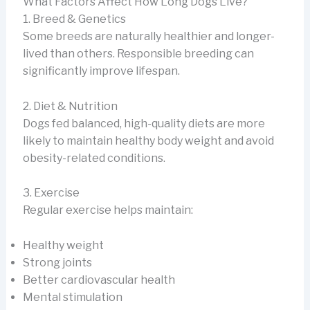
What Factors Affect How Long Dogs Live?
1. Breed & Genetics
Some breeds are naturally healthier and longer-
lived than others. Responsible breeding can
significantly improve lifespan.
2. Diet & Nutrition
Dogs fed balanced, high-quality diets are more
likely to maintain healthy body weight and avoid
obesity-related conditions.
3. Exercise
Regular exercise helps maintain:
Healthy weight
Strong joints
Better cardiovascular health
Mental stimulation