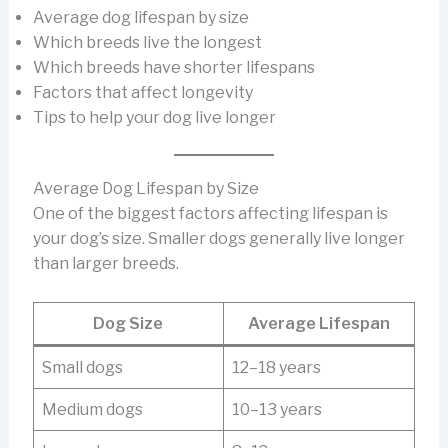
Average dog lifespan by size
Which breeds live the longest
Which breeds have shorter lifespans
Factors that affect longevity
Tips to help your dog live longer
Average Dog Lifespan by Size
One of the biggest factors affecting lifespan is
your dog’s size. Smaller dogs generally live longer
than larger breeds.
Dog Size
Average Lifespan
Small dogs
12–18 years
Medium dogs
10–13 years