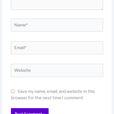
Name*
Email*
Website
Save my name, email, and website in this
browser for the next time I comment.