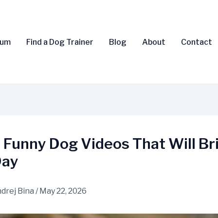
rum
Find a Dog Trainer
Blog
About
Contact
 Funny Dog Videos That Will Br
Day
drej Bina
/
May 22, 2026