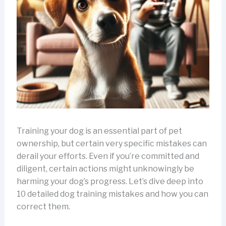
Training your dog is an essential part of pet
ownership, but certain very specific mistakes can
derail your efforts. Even if you’re committed and
diligent, certain actions might unknowingly be
harming your dog’s progress. Let’s dive deep into
10 detailed dog training mistakes and how you can
correct them.