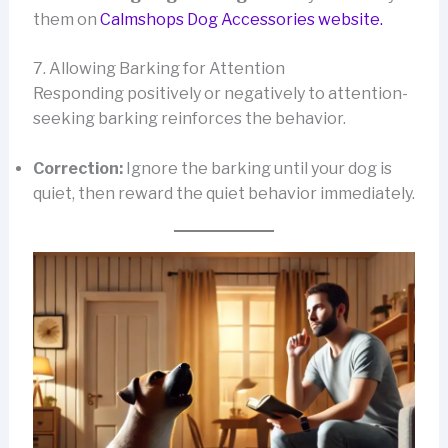
them on
Calmshops Dog Accessories website.
7. Allowing Barking for Attention
Responding positively or negatively to attention-
seeking barking reinforces the behavior.
Correction:
Ignore the barking until your dog is
quiet, then reward the quiet behavior immediately.