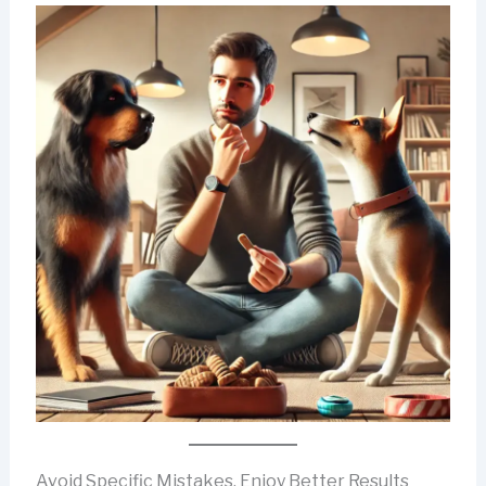
Avoid Specific Mistakes, Enjoy Better Results