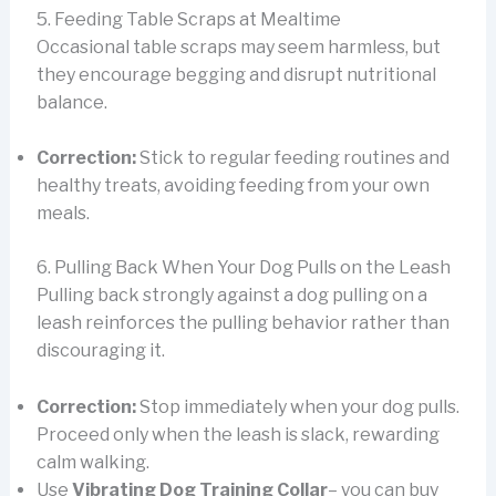
5. Feeding Table Scraps at Mealtime
Occasional table scraps may seem harmless, but
they encourage begging and disrupt nutritional
balance.
Correction:
Stick to regular feeding routines and
healthy treats, avoiding feeding from your own
meals.
6. Pulling Back When Your Dog Pulls on the Leash
Pulling back strongly against a dog pulling on a
leash reinforces the pulling behavior rather than
discouraging it.
Correction:
Stop immediately when your dog pulls.
Proceed only when the leash is slack, rewarding
calm walking.
Use
Vibrating Dog Training Collar
– you can buy