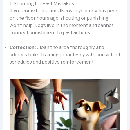
1. Shouting for Past Mistakes
If you come home and discover your dog has peed
on the floor hours ago, shouting or punishing
won’t help. Dogs live in the moment and cannot
connect punishment to past actions.
Correction:
Clean the area thoroughly, and
address toilet training proactively with consistent
schedules and positive reinforcement.