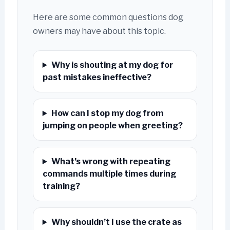
Here are some common questions dog
owners may have about this topic.
Why is shouting at my dog for
past mistakes ineffective?
How can I stop my dog from
jumping on people when greeting?
What’s wrong with repeating
commands multiple times during
training?
Why shouldn’t I use the crate as