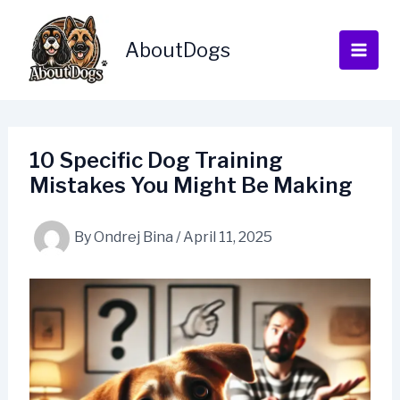
Skip
to
AboutDogs
content
10 Specific Dog Training
Mistakes You Might Be Making
By
Ondrej Bina
/
April 11, 2025