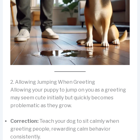
2. Allowing Jumping When Greeting
Allowing your puppy to jump on you as a greeting
may seem cute initially but quickly becomes
problematic as they grow.
Correction:
Teach your dog to sit calmly when
greeting people, rewarding calm behavior
consistently.