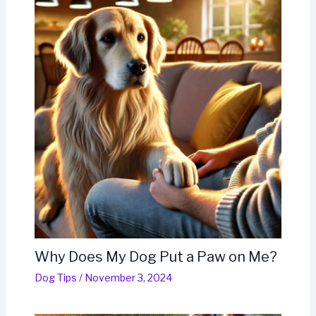
Why Does My Dog Put a Paw on Me?
Dog Tips
/
November 3, 2024