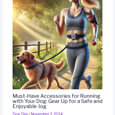
Must-Have Accessories for Running
with Your Dog: Gear Up for a Safe and
Enjoyable Jog
Dog Tips
/
November 3, 2024