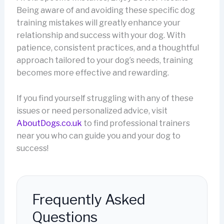
Being aware of and avoiding these specific dog
training mistakes will greatly enhance your
relationship and success with your dog. With
patience, consistent practices, and a thoughtful
approach tailored to your dog’s needs, training
becomes more effective and rewarding.
If you find yourself struggling with any of these
issues or need personalized advice, visit
AboutDogs.co.uk
to find professional trainers
near you who can guide you and your dog to
success!
Frequently Asked
Questions