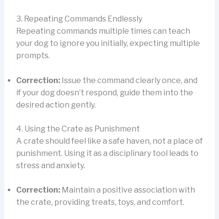
3. Repeating Commands Endlessly
Repeating commands multiple times can teach
your dog to ignore you initially, expecting multiple
prompts.
Correction:
Issue the command clearly once, and
if your dog doesn’t respond, guide them into the
desired action gently.
4. Using the Crate as Punishment
A crate should feel like a safe haven, not a place of
punishment. Using it as a disciplinary tool leads to
stress and anxiety.
Correction:
Maintain a positive association with
the crate, providing treats, toys, and comfort.