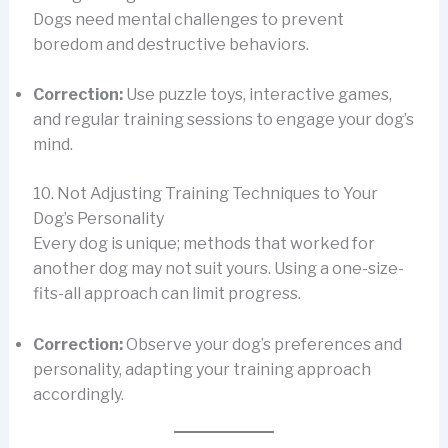
Dogs need mental challenges to prevent
boredom and destructive behaviors.
Correction:
Use puzzle toys, interactive games,
and regular training sessions to engage your dog’s
mind.
10. Not Adjusting Training Techniques to Your
Dog’s Personality
Every dog is unique; methods that worked for
another dog may not suit yours. Using a one-size-
fits-all approach can limit progress.
Correction:
Observe your dog’s preferences and
personality, adapting your training approach
accordingly.