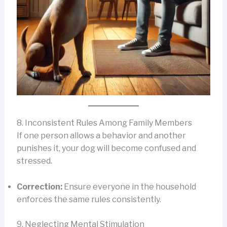
8. Inconsistent Rules Among Family Members
If one person allows a behavior and another
punishes it, your dog will become confused and
stressed.
Correction:
Ensure everyone in the household
enforces the same rules consistently.
9. Neglecting Mental Stimulation