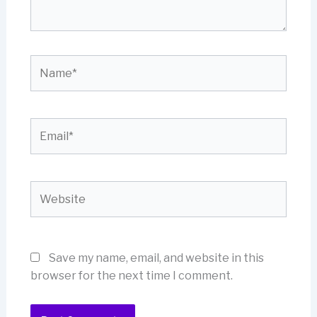
Name*
Email*
Website
Save my name, email, and website in this
browser for the next time I comment.