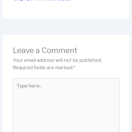
Leave a Comment
Your email address will not be published.
Required fields are marked
*
Type
here..