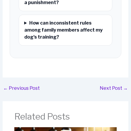
a punishment?
How can inconsistent rules
among family members affect my
dog’s training?
←
Previous Post
Next Post
→
Related Posts