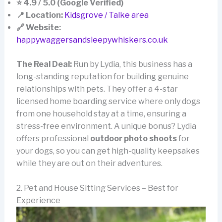
⭐ 4.9 / 5.0 (Google Verified)
📍 Location:
Kidsgrove / Talke area
🔗 Website:
happywaggersandsleepywhiskers.co.uk
The Real Deal:
Run by Lydia, this business has a
long-standing reputation for building genuine
relationships with pets. They offer a 4-star
licensed home boarding service where only dogs
from one household stay at a time, ensuring a
stress-free environment. A unique bonus? Lydia
offers professional
outdoor photo shoots
for
your dogs, so you can get high-quality keepsakes
while they are out on their adventures.
2. Pet and House Sitting Services – Best for
Experience