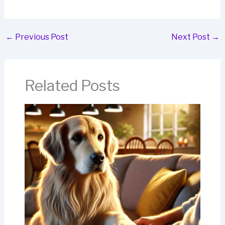
←
Previous Post
Next Post
→
Related Posts