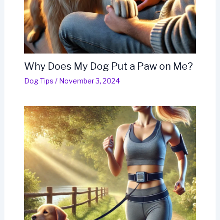
Why Does My Dog Put a Paw on Me?
Dog Tips
/
November 3, 2024