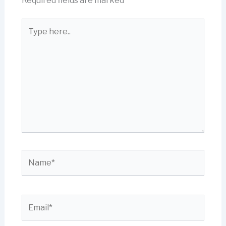
Required fields are marked
*
Type
here..
Name*
Email*