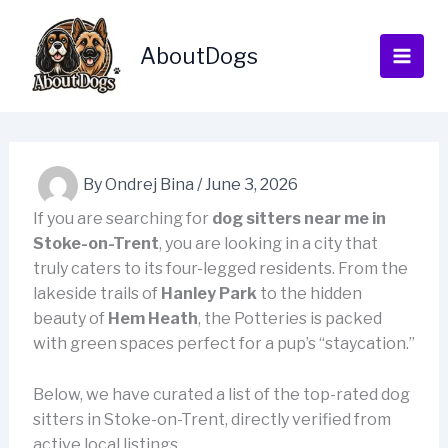
Skip
to
AboutDogs
content
By
Ondrej Bina
/
June 3, 2026
If you are searching for
dog sitters near me in
Stoke-on-Trent
, you are looking in a city that
truly caters to its four-legged residents. From the
lakeside trails of
Hanley Park
to the hidden
beauty of
Hem Heath
, the Potteries is packed
with green spaces perfect for a pup’s “staycation.”
Below, we have curated a list of the top-rated dog
sitters in Stoke-on-Trent, directly verified from
active local listings.