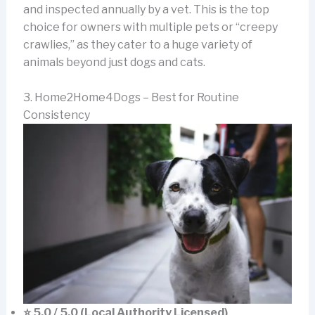
and inspected annually by a vet. This is the top
choice for owners with multiple pets or “creepy
crawlies,” as they cater to a huge variety of
animals beyond just dogs and cats.
3. Home2Home4Dogs – Best for Routine
Consistency
⭐ 5.0 / 5.0 (Local Authority Licensed)