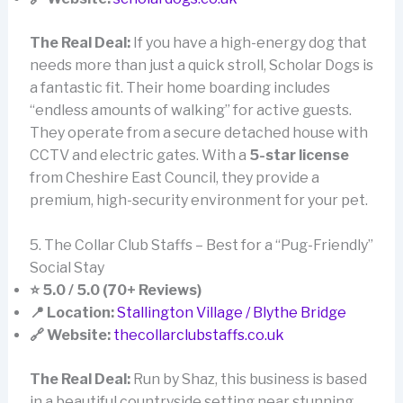
The Real Deal:
If you have a high-energy dog that
needs more than just a quick stroll, Scholar Dogs is
a fantastic fit. Their home boarding includes
“endless amounts of walking” for active guests.
They operate from a secure detached house with
CCTV and electric gates. With a
5-star license
from Cheshire East Council, they provide a
premium, high-security environment for your pet.
5. The Collar Club Staffs – Best for a “Pug-Friendly”
Social Stay
⭐ 5.0 / 5.0 (70+ Reviews)
📍 Location:
Stallington Village / Blythe Bridge
🔗 Website:
thecollarclubstaffs.co.uk
The Real Deal:
Run by Shaz, this business is based
in a beautiful countryside setting near stunning