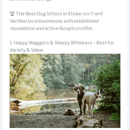
🏆 The Best Dog Sitters in Stoke-on-Trent
Verified local businesses with established
reputations and active Google profiles.
1. Happy Waggers & Sleepy Whiskers – Best for
Variety & Value