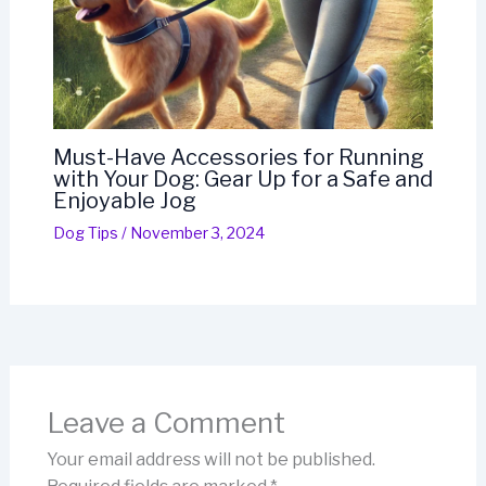
Must-Have Accessories for Running
with Your Dog: Gear Up for a Safe and
Enjoyable Jog
Dog Tips
/
November 3, 2024
Leave a Comment
Your email address will not be published.