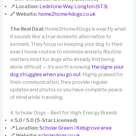
📍 Location:
Ledstone Way, Longton (ST3)
🔗 Website:
home2home4dogs.co.uk
The Real Deal:
Home2Home4Dogs is exactly what
it sounds like: a true domestic alternative to
kennels. They focus on keeping your dog to their
exact home routine to minimize anxiety. Routine
matters most for dogs who already find being
alone difficult — it’s worth knowing
the signs your
dog struggles when you go out
. Highly praised for
their communication, they provide regular
updates and photos so you have complete peace
of mind while traveling.
4. Scholar Dogs – Best for High-Energy Breeds
⭐ 5.0 / 5.0 (5-Star Licensed)
📍 Location:
Scholar Green / Kidsgrove area
🔗 Website:
scholardogs.co.uk