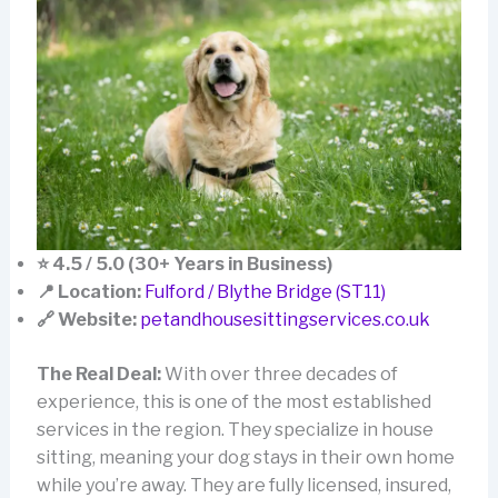
⭐ 4.5 / 5.0 (30+ Years in Business)
📍 Location:
Fulford / Blythe Bridge (ST11)
🔗 Website:
petandhousesittingservices.co.uk
The Real Deal:
With over three decades of
experience, this is one of the most established
services in the region. They specialize in house
sitting, meaning your dog stays in their own home
while you’re away. They are fully licensed, insured,