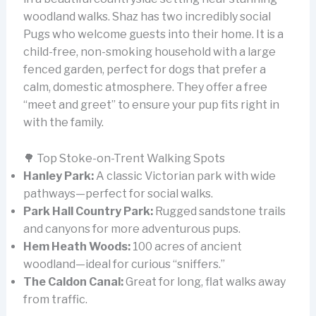
woodland walks. Shaz has two incredibly social
Pugs who welcome guests into their home. It is a
child-free, non-smoking household with a large
fenced garden, perfect for dogs that prefer a
calm, domestic atmosphere. They offer a free
“meet and greet” to ensure your pup fits right in
with the family.
🌳 Top Stoke-on-Trent Walking Spots
Hanley Park:
A classic Victorian park with wide
pathways—perfect for social walks.
Park Hall Country Park:
Rugged sandstone trails
and canyons for more adventurous pups.
Hem Heath Woods:
100 acres of ancient
woodland—ideal for curious “sniffers.”
The Caldon Canal:
Great for long, flat walks away
from traffic.